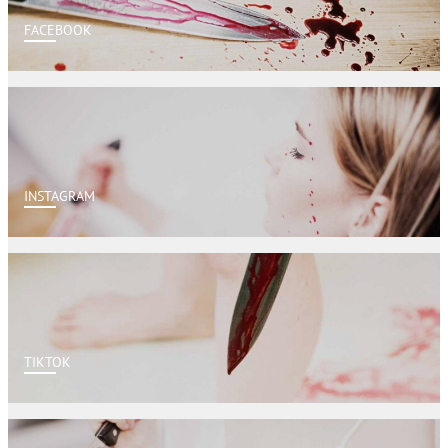
FACEBOOK
INSTAGRAM
TIKTOK