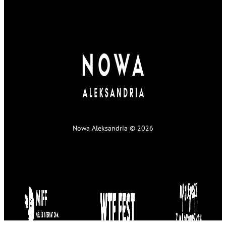
Nowa Aleksandria © 2026