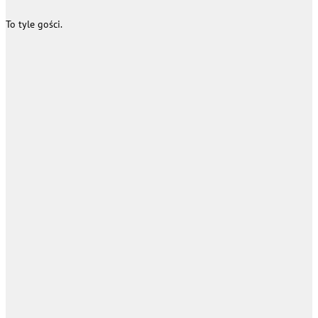
To tyle gości.