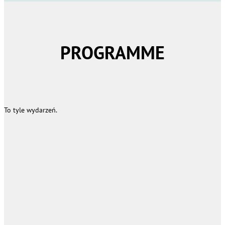
PROGRAMME
To tyle wydarzeń.