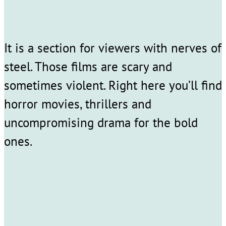
It is a section for viewers with nerves of
steel. Those films are scary and
sometimes violent. Right here you’ll find
horror movies, thrillers and
uncompromising drama for the bold
ones.