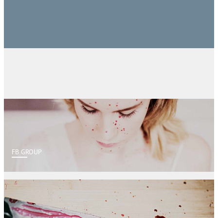
FB GROUP