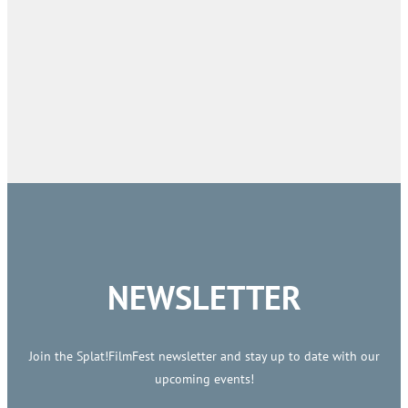
NEWSLETTER
Join the Splat!FilmFest newsletter and stay up to date with our
upcoming events!