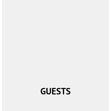
GUESTS