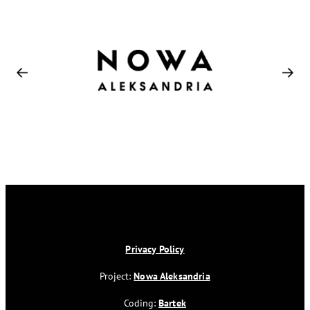
Privacy Policy
Project:
Nowa Aleksandria
Coding:
Bartek