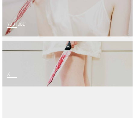
YOUTUBE
X