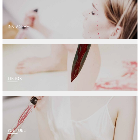
INSTAGRAM
TIKTOK
YOUTUBE