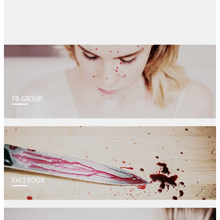
FB GROUP
FACEBOOK