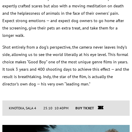
expertly crafted scares but also with a moving meditation on death
and the helplessness of animals in the face of their owners’ pain.
Expect strong emotions — and expect dog owners to go home after
the screening, give their pets an extra treat, and take them for a
longer walk.
Shot entirely from a dog’s perspective, the camera never leaves Indy’s
side, allowing us to see the world literally at his eye level. This formal
choice makes “Good Boy” one of the most unique genre films in years.
It took 3 years and 400 shooting days to achieve this effect — and the
result is breathtaking. Indy, the star of the film, is actually the
director’s own dog — his very own “leading man.”
KINOTEKA, SALA 4
25.10 10:40PM
BUY TICKET