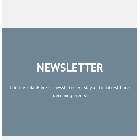
NEWSLETTER
Join the Splat!FilmFest newsletter and stay up to date with our
upcoming events!