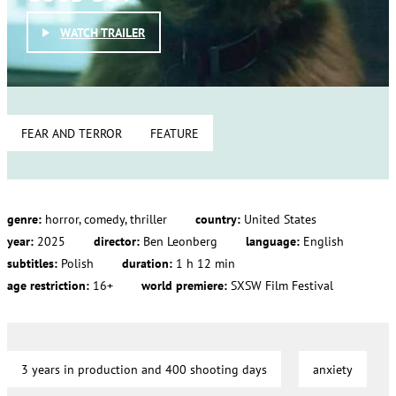
WATCH TRAILER
FEAR AND TERROR
FEATURE
genre:
horror, comedy, thriller
country:
United States
year:
2025
director:
Ben Leonberg
language:
English
subtitles:
Polish
duration:
1 h 12 min
age restriction:
16+
world premiere:
SXSW Film Festival
3 years in production and 400 shooting days
anxiety