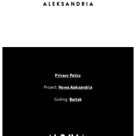
Privacy Policy
Project:
Nowa Aleksandria
Coding:
Bartek