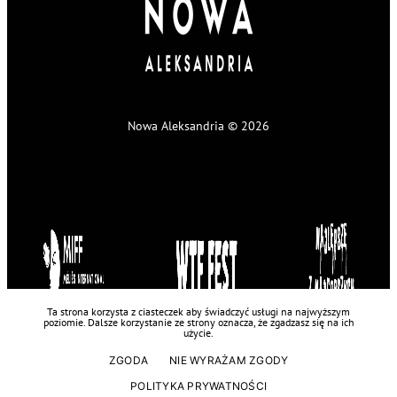
Nowa Aleksandria © 2026
Ta strona korzysta z ciasteczek aby świadczyć usługi na najwyższym
poziomie. Dalsze korzystanie ze strony oznacza, że zgadzasz się na ich
użycie.
ZGODA
NIE WYRAŻAM ZGODY
POLITYKA PRYWATNOŚCI