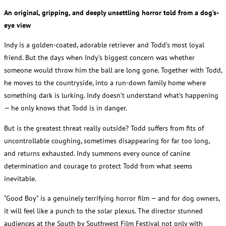
An original, gripping, and deeply unsettling horror told from a dog’s-
eye view
Indy is a golden-coated, adorable retriever and Todd’s most loyal
friend. But the days when Indy’s biggest concern was whether
someone would throw him the ball are long gone. Together with Todd,
he moves to the countryside, into a run-down family home where
something dark is lurking. Indy doesn’t understand what’s happening
— he only knows that Todd is in danger.
But is the greatest threat really outside? Todd suffers from fits of
uncontrollable coughing, sometimes disappearing for far too long,
and returns exhausted. Indy summons every ounce of canine
determination and courage to protect Todd from what seems
inevitable.
“Good Boy” is a genuinely terrifying horror film — and for dog owners,
it will feel like a punch to the solar plexus. The director stunned
audiences at the South by Southwest Film Festival not only with