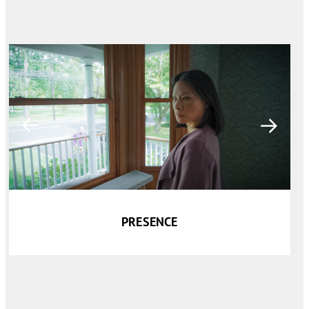
PRESENCE