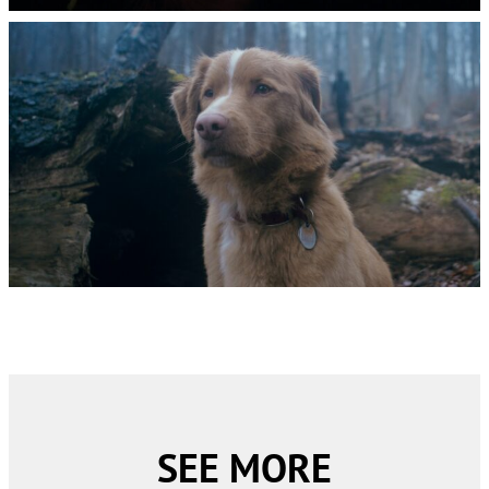
SEE MORE