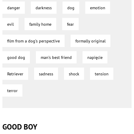
danger
darkness
dog
emotion
evil
family home
fear
film from a dog’s perspective
formally original
good dog
man’s best friend
napięcie
Retriever
sadness
shock
tension
terror
GOOD BOY