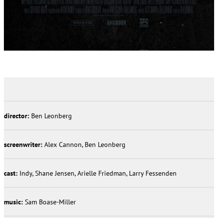
director:
Ben Leonberg
screenwriter:
Alex Cannon, Ben Leonberg
cast:
Indy, Shane Jensen, Arielle Friedman, Larry Fessenden
music:
Sam Boase-Miller