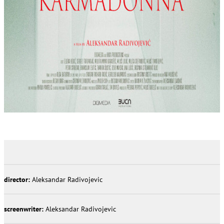
director:
Aleksandar Radivojevic
screenwriter:
Aleksandar Radivojevic