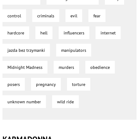
control
criminals
evil
fear
hardcore
hell
influencers
internet
jazda bez trzymanki
manipulators
Midnight Madness
murders
obedience
posers
pregnancy
torture
unknown number
wild ride