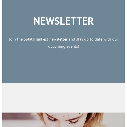
NEWSLETTER
Join the Splat!FilmFest newsletter and stay up to date with our
upcoming events!