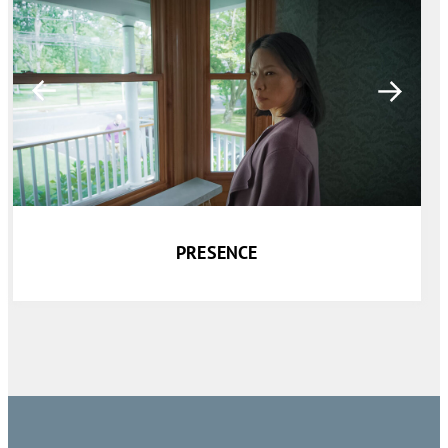
PRESENCE