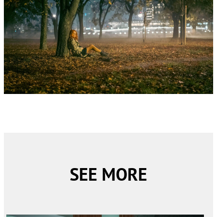
SEE MORE