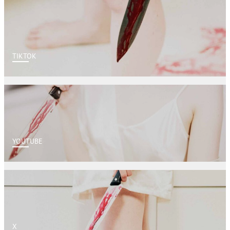
TIKTOK
YOUTUBE
X