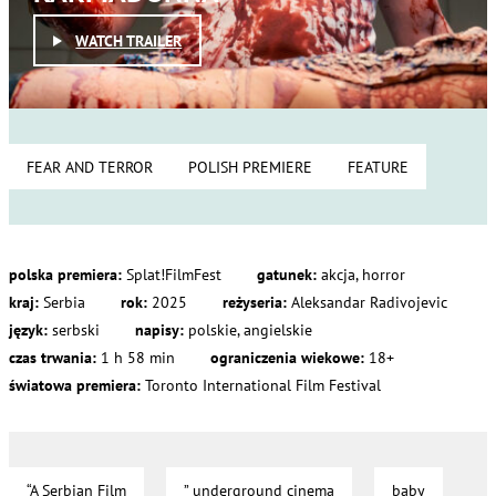
WATCH TRAILER
FEAR AND TERROR
POLISH PREMIERE
FEATURE
polska premiera:
Splat!FilmFest
gatunek:
akcja, horror
kraj:
Serbia
rok:
2025
reżyseria:
Aleksandar Radivojevic
język:
serbski
napisy:
polskie, angielskie
czas trwania:
1 h 58 min
ograniczenia wiekowe:
18+
światowa premiera:
Toronto International Film Festival
“A Serbian Film
” underground cinema
baby