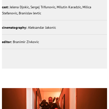
cast:
Jelena Djokic, Sergej Trifunovic, Milutin Karadzic, Milica
Stefanovic, Branislav Jevtic
cinematography:
Aleksandar Jakonic
editor:
Branimir Zivkovic