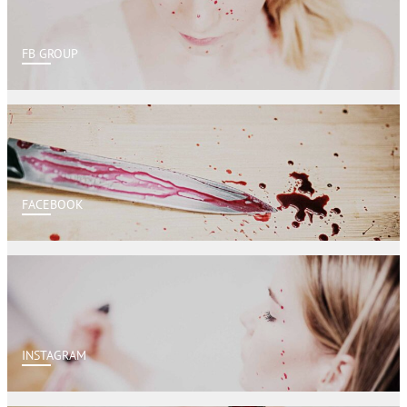
FB GROUP
FACEBOOK
INSTAGRAM