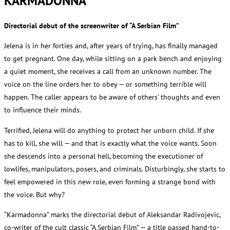
KARMADONNA
Directorial debut of the screenwriter of “A Serbian Film”
Jelena is in her forties and, after years of trying, has finally managed
to get pregnant. One day, while sitting on a park bench and enjoying
a quiet moment, she receives a call from an unknown number. The
voice on the line orders her to obey — or something terrible will
happen. The caller appears to be aware of others’ thoughts and even
to influence their minds.
Terrified, Jelena will do anything to protect her unborn child. If she
has to kill, she will — and that is exactly what the voice wants. Soon
she descends into a personal hell, becoming the executioner of
lowlifes, manipulators, posers, and criminals. Disturbingly, she starts to
feel empowered in this new role, even forming a strange bond with
the voice. But why?
“Karmadonna” marks the directorial debut of Aleksandar Radivojevic,
co-writer of the cult classic “A Serbian Film” — a title passed hand-to-