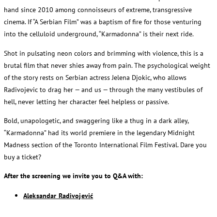
hand since 2010 among connoisseurs of extreme, transgressive
cinema. If “A Serbian Film” was a baptism of fire for those venturing
into the celluloid underground, “Karmadonna” is their next ride.
Shot in pulsating neon colors and brimming with violence, this is a
brutal film that never shies away from pain. The psychological weight
of the story rests on Serbian actress Jelena Djokic, who allows
Radivojevic to drag her — and us — through the many vestibules of
hell, never letting her character feel helpless or passive.
Bold, unapologetic, and swaggering like a thug in a dark alley,
“Karmadonna” had its world premiere in the legendary Midnight
Madness section of the Toronto International Film Festival. Dare you
buy a ticket?
After the screening we invite you to Q&A with:
Aleksandar Radivojević