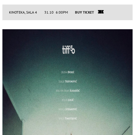
KINOTEKA, SALA 4
31.10 6:00PM
BUY TICKET