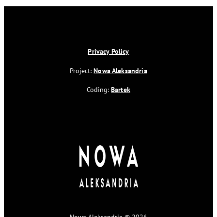
Privacy Policy
Project:
Nowa Aleksandria
Coding:
Bartek
Nowa Aleksandria © 2026