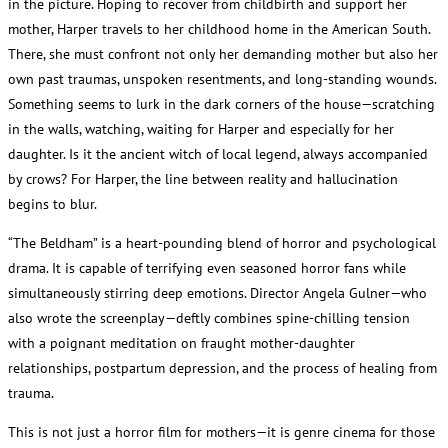
in the picture. Hoping to recover from childbirth and support her
mother, Harper travels to her childhood home in the American South.
There, she must confront not only her demanding mother but also her
own past traumas, unspoken resentments, and long-standing wounds.
Something seems to lurk in the dark corners of the house—scratching
in the walls, watching, waiting for Harper and especially for her
daughter. Is it the ancient witch of local legend, always accompanied
by crows? For Harper, the line between reality and hallucination
begins to blur.
“The Beldham” is a heart-pounding blend of horror and psychological
drama. It is capable of terrifying even seasoned horror fans while
simultaneously stirring deep emotions. Director Angela Gulner—who
also wrote the screenplay—deftly combines spine-chilling tension
with a poignant meditation on fraught mother-daughter
relationships, postpartum depression, and the process of healing from
trauma.
This is not just a horror film for mothers—it is genre cinema for those