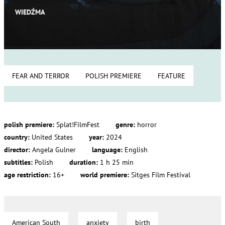
WIEDŹMA
FEAR AND TERROR
POLISH PREMIERE
FEATURE
polish premiere:
Splat!FilmFest
genre:
horror
country:
United States
year:
2024
director:
Angela Gulner
language:
English
subtitles:
Polish
duration:
1 h 25 min
age restriction:
16+
world premiere:
Sitges Film Festival
American South
anxiety
birth