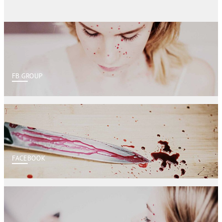
FB GROUP
FACEBOOK