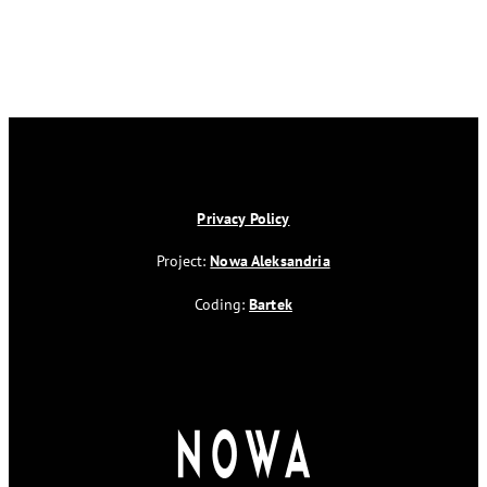
Privacy Policy
Project:
Nowa Aleksandria
Coding:
Bartek