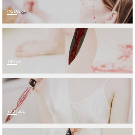
INSTAGRAM
TIKTOK
YOUTUBE