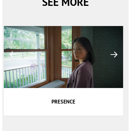
SEE MORE
PRESENCE