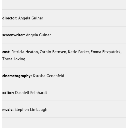
director:
Angela Gulner
screenwriter:
Angela Gulner
cast:
Patricia Heaton, Corbin Bernsen, Katie Parker, Emma Fitzpatrick,
Thesa Loving
cinematography:
Ksusha Genenfeld
editor:
Dashiell Reinhardt
music:
Stephen Limbaugh