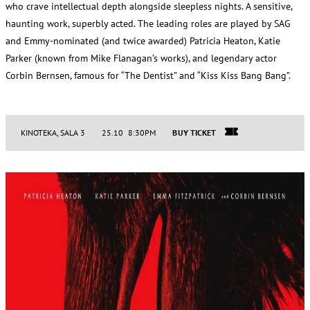
who crave intellectual depth alongside sleepless nights. A sensitive,
haunting work, superbly acted. The leading roles are played by SAG
and Emmy-nominated (and twice awarded) Patricia Heaton, Katie
Parker (known from Mike Flanagan’s works), and legendary actor
Corbin Bernsen, famous for “The Dentist” and “Kiss Kiss Bang Bang”.
KINOTEKA, SALA 3
25.10 8:30PM
BUY TICKET