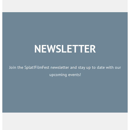
NEWSLETTER
Join the Splat!FilmFest newsletter and stay up to date with our
upcoming events!