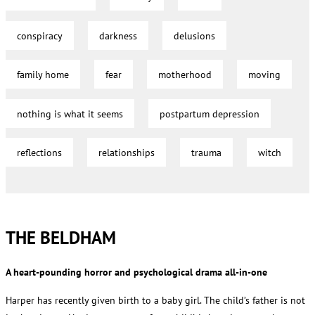
conspiracy
darkness
delusions
family home
fear
motherhood
moving
nothing is what it seems
postpartum depression
reflections
relationships
trauma
witch
THE BELDHAM
A heart-pounding horror and psychological drama all-in-one
Harper has recently given birth to a baby girl. The child’s father is not