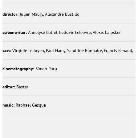
director:
Julien Maury, Alexandre Bustillo
screenwriter:
Annelyse Batrel, Ludovic Lefebvre, Alexis Laipsker
cast:
Virginie Ledoyen, Paul Hamy, Sandrine Bonnaire, Francis Renaud,
cinematography:
Simon Roca
editor:
Baxter
music:
Raphaël Gesqua