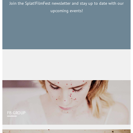
Join the Splat!FilmFest newsletter and stay up to date with our
upcoming events!
FB GROUP