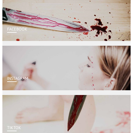
FACEBOOK
INSTAGRAM
TIKTOK