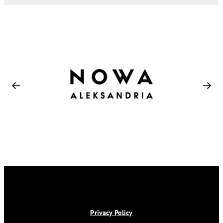
Privacy Policy