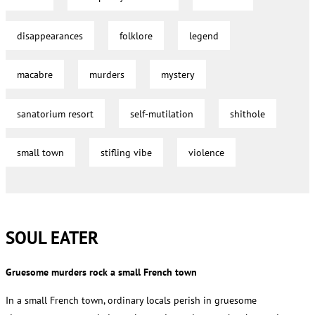
disappearances
folklore
legend
macabre
murders
mystery
sanatorium resort
self-mutilation
shithole
small town
stifling vibe
violence
SOUL EATER
Gruesome murders rock a small French town
In a small French town, ordinary locals perish in gruesome