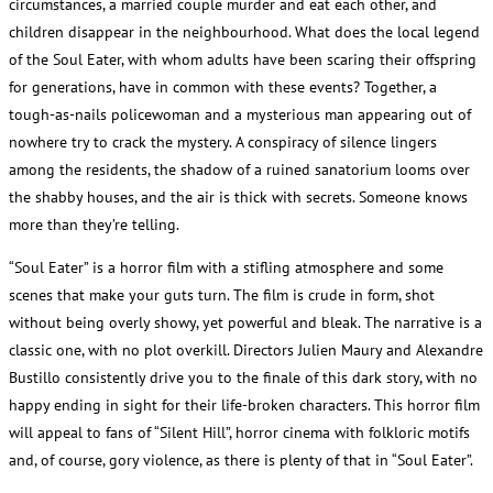
circumstances, a married couple murder and eat each other, and
children disappear in the neighbourhood. What does the local legend
of the Soul Eater, with whom adults have been scaring their offspring
for generations, have in common with these events? Together, a
tough-as-nails policewoman and a mysterious man appearing out of
nowhere try to crack the mystery. A conspiracy of silence lingers
among the residents, the shadow of a ruined sanatorium looms over
the shabby houses, and the air is thick with secrets. Someone knows
more than they’re telling.
“Soul Eater” is a horror film with a stifling atmosphere and some
scenes that make your guts turn. The film is crude in form, shot
without being overly showy, yet powerful and bleak. The narrative is a
classic one, with no plot overkill. Directors Julien Maury and Alexandre
Bustillo consistently drive you to the finale of this dark story, with no
happy ending in sight for their life-broken characters. This horror film
will appeal to fans of “Silent Hill”, horror cinema with folkloric motifs
and, of course, gory violence, as there is plenty of that in “Soul Eater”.