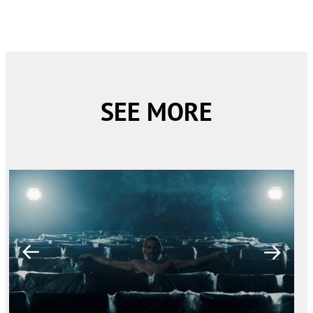
SEE MORE