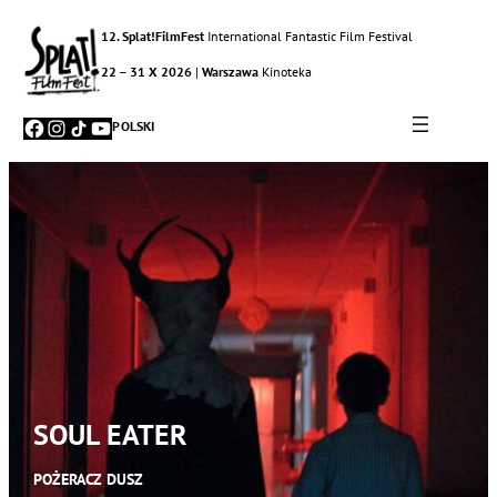
12. Splat!FilmFest
International Fantastic Film Festival
22 – 31 X 2026
|
Warszawa
Kinoteka
Facebook
Instagram
TikTok
YouTube
POLSKI
SOUL EATER
POŻERACZ DUSZ