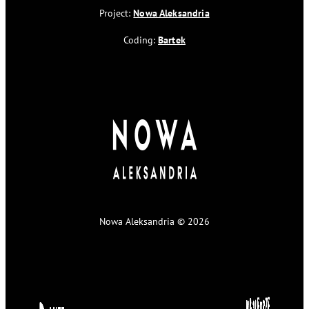
Project:
Nowa Aleksandria
Coding:
Bartek
Nowa Aleksandria © 2026