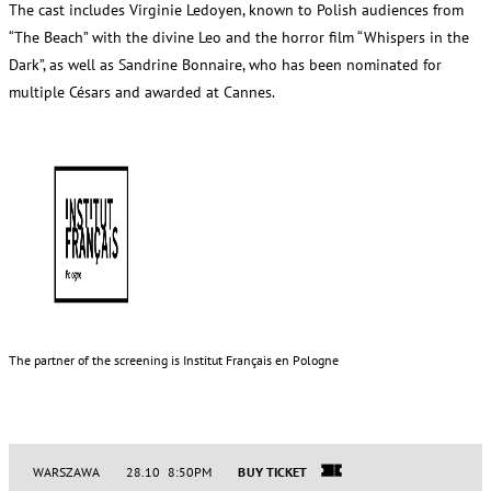
The cast includes Virginie Ledoyen, known to Polish audiences from
“The Beach” with the divine Leo and the horror film “Whispers in the
Dark”, as well as Sandrine Bonnaire, who has been nominated for
multiple Césars and awarded at Cannes.
The partner of the screening is Institut Français en Pologne
WARSZAWA
28.10 8:50PM
BUY TICKET