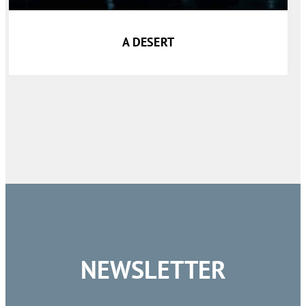
A DESERT
NEWSLETTER