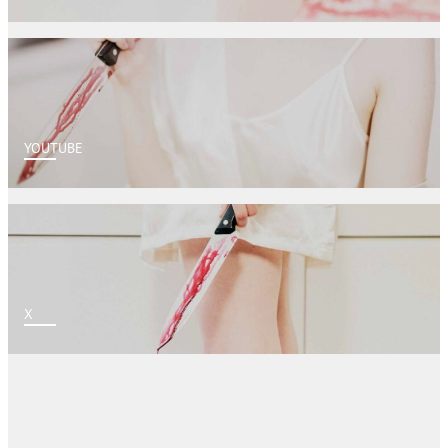
YOUTUBE
X