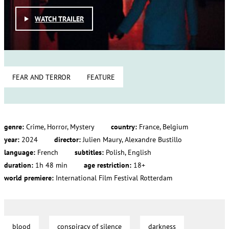
WATCH TRAILER
FEAR AND TERROR
FEATURE
genre:
Crime, Horror, Mystery
country:
France, Belgium
year:
2024
director:
Julien Maury, Alexandre Bustillo
language:
French
subtitles:
Polish, English
duration:
1h 48 min
age restriction:
18+
world premiere:
International Film Festival Rotterdam
blood
conspiracy of silence
darkness