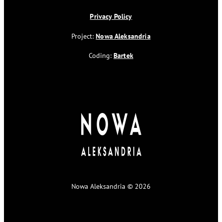
Privacy Policy
Project:
Nowa Aleksandria
Coding:
Bartek
Nowa Aleksandria © 2026