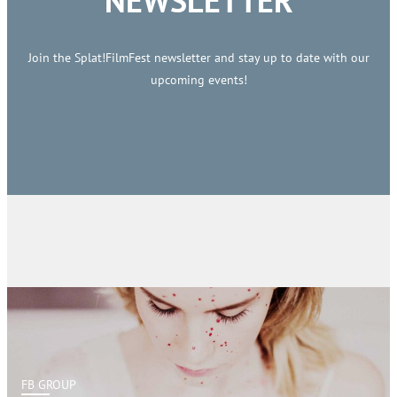
NEWSLETTER
Join the Splat!FilmFest newsletter and stay up to date with our
upcoming events!
FB GROUP