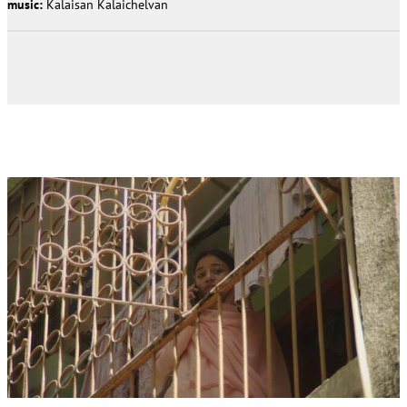
music:
Kalaisan Kalaichelvan