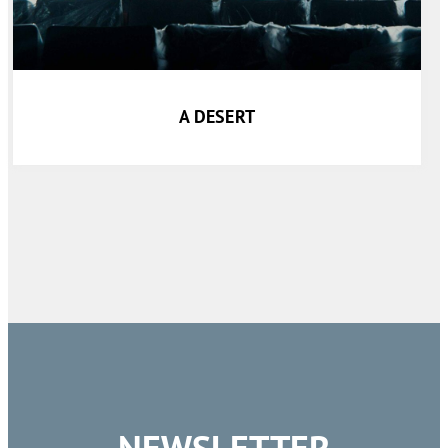
A DESERT