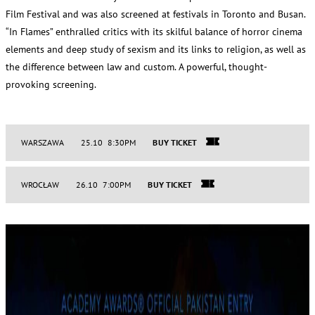
Film Festival and was also screened at festivals in Toronto and Busan.
“In Flames” enthralled critics with its skilful balance of horror cinema
elements and deep study of sexism and its links to religion, as well as
the difference between law and custom. A powerful, thought-
provoking screening.
WARSZAWA
25.10 8:30PM
BUY TICKET
WROCŁAW
26.10 7:00PM
BUY TICKET