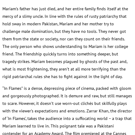
Mariam’s father has just died, and her entire family finds itself at the
mercy of a slimy uncle. In line with the rules of rusty patriarchy that
hold sway in modern Pakistan, Mariam and her mother try to
challenge male domination, but they have no tools. They never got
them from the state or society, nor can they count on their friends.
The only person who shows understanding to Mariam is her college
friend. The friendship quickly turns into something deeper, but
tragedy strikes. Mariam becomes plagued by ghosts of the past and,
what is most frightening, they aren’t at all more terrifying than the
rigid patriarchal rules she has to fight against in the light of day.
“In Flames” is a dense, depressing piece of cinema, packed with gloom
and gorgeously photographed. It is demure and raw, but still manages
to scare. However, it doesn’t use worn-out clichés but skilfully plays
with the viewer’s expectations and emotions. Zarrar Khan, the director
of ‘In Flames’, takes the audience into a suffocating world – a trap that
Mariam learned to live in. This poignant tale was a Pakistani
contender for an Academy Award. The film premiered at the Cannes