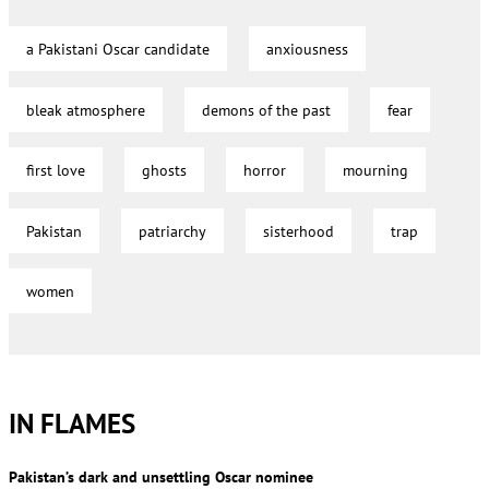
a Pakistani Oscar candidate
anxiousness
bleak atmosphere
demons of the past
fear
first love
ghosts
horror
mourning
Pakistan
patriarchy
sisterhood
trap
women
IN FLAMES
Pakistan’s dark and unsettling Oscar nominee