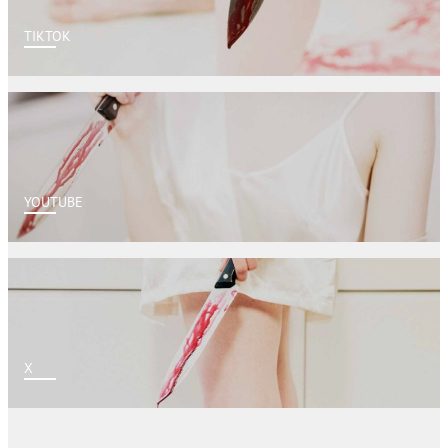
TIKTOK
YOUTUBE
X