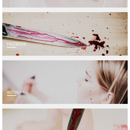
FACEBOOK
INSTAGRAM