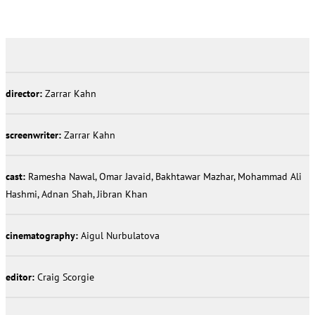
director:
Zarrar Kahn
screenwriter:
Zarrar Kahn
cast:
Ramesha Nawal, Omar Javaid, Bakhtawar Mazhar, Mohammad Ali
Hashmi, Adnan Shah, Jibran Khan
cinematography:
Aigul Nurbulatova
editor:
Craig Scorgie