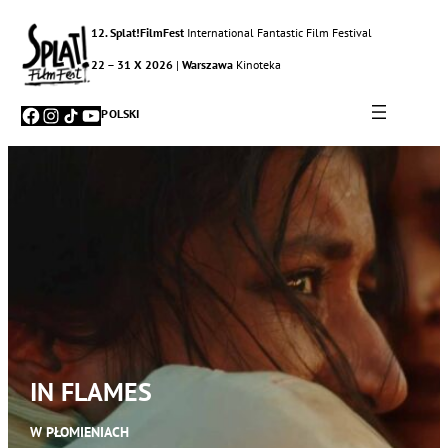
12. Splat!FilmFest
International Fantastic Film Festival
22 – 31 X 2026
|
Warszawa
Kinoteka
Facebook
Instagram
TikTok
YouTube
POLSKI
IN FLAMES
W PŁOMIENIACH