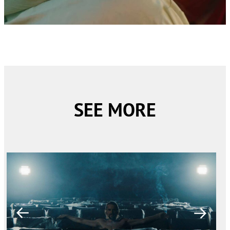
SEE MORE