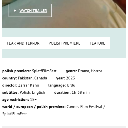
WATCH TRAILER
FEAR AND TERROR
POLISH PREMIERE
FEATURE
polish premiere:
Splat!FilmFest
genre:
Drama, Horror
country:
Pakistan, Canada
year:
2023
director:
Zarrar Kahn
language:
Urdu
subtitles:
Polish, English
duration:
1h 38 min
age restriction:
18+
world / european / polish premiere:
Cannes Film Festival /
Splat!FilmFest