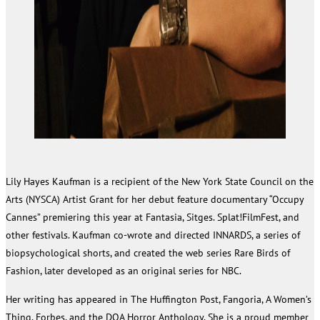
Lily Hayes Kaufman is a recipient of the New York State Council on the
Arts (NYSCA) Artist Grant for her debut feature documentary “Occupy
Cannes” premiering this year at Fantasia, Sitges. Splat!FilmFest, and
other festivals. Kaufman co-wrote and directed INNARDS, a series of
biopsychological shorts, and created the web series Rare Birds of
Fashion, later developed as an original series for NBC.
Her writing has appeared in The Huffington Post, Fangoria, A Women’s
Thing, Forbes, and the DOA Horror Anthology. She is a proud member