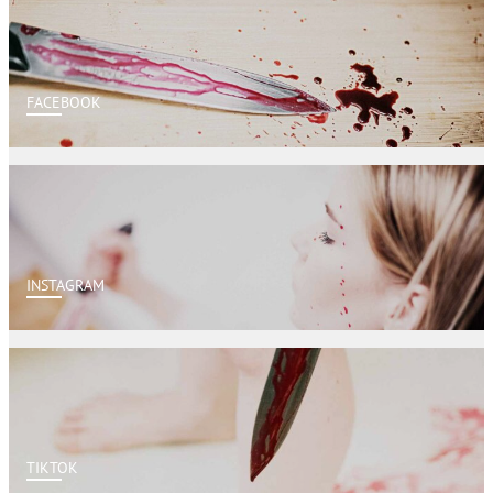
FACEBOOK
INSTAGRAM
TIKTOK