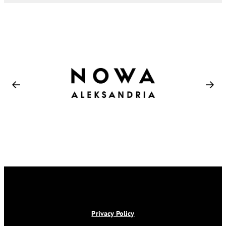
Privacy Policy