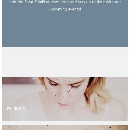
Join the Splat!FilmFest newsletter and stay up to date with our
upcoming events!
FB GROUP