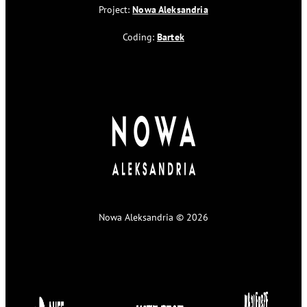
Project:
Nowa Aleksandria
Coding:
Bartek
Nowa Aleksandria © 2026