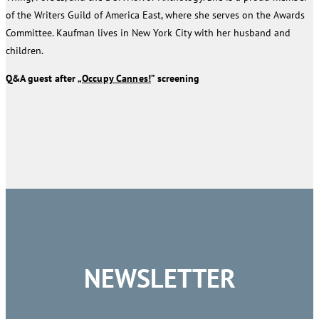
of the Writers Guild of America East, where she serves on the Awards
Committee. Kaufman lives in New York City with her husband and
children.
Q&A guest after „
Occupy Cannes!
” screening
NEWSLETTER