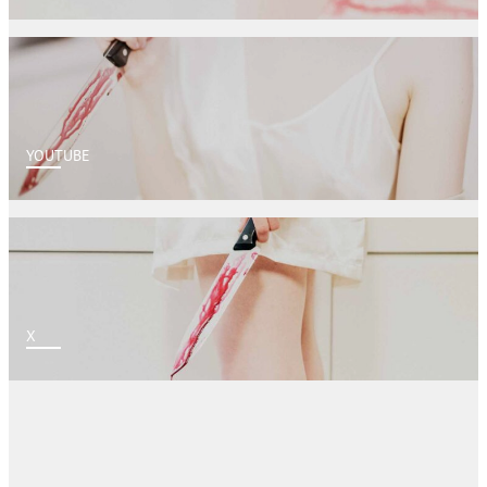
YOUTUBE
X