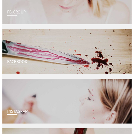
FB GROUP
FACEBOOK
INSTAGRAM