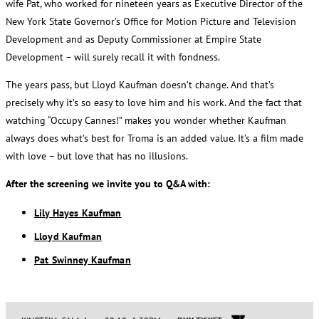
wife Pat, who worked for nineteen years as Executive Director of the
New York State Governor’s Office for Motion Picture and Television
Development and as Deputy Commissioner at Empire State
Development – will surely recall it with fondness.
The years pass, but Lloyd Kaufman doesn’t change. And that’s
precisely why it’s so easy to love him and his work. And the fact that
watching “Occupy Cannes!” makes you wonder whether Kaufman
always does what’s best for Troma is an added value. It’s a film made
with love – but love that has no illusions.
After the screening we invite you to Q&A with:
Lily Hayes Kaufman
Lloyd Kaufman
Pat Swinney Kaufman