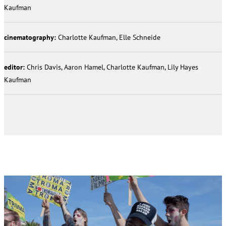
Kaufman
cinematography:
Charlotte Kaufman, Elle Schneide
editor:
Chris Davis, Aaron Hamel, Charlotte Kaufman, Lily Hayes
Kaufman