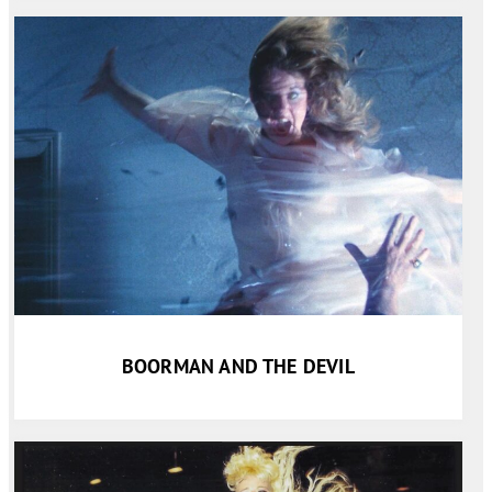
BOORMAN AND THE DEVIL