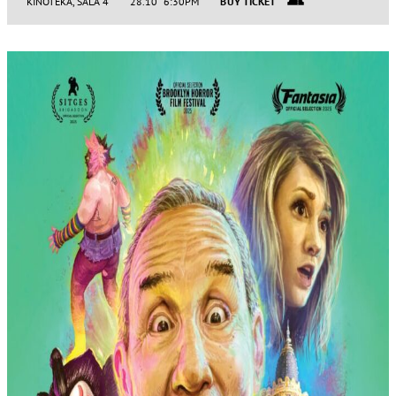
KINOTEKA, SALA 4
28.10 6:30PM
BUY TICKET