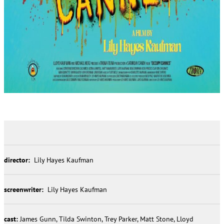
director:
Lily Hayes Kaufman
screenwriter:
Lily Hayes Kaufman
cast:
James Gunn, Tilda Swinton, Trey Parker, Matt Stone, Lloyd