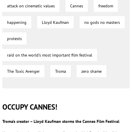
attack on cinematic values
Cannes
freedom
happening
Lloyd Kaufman
no gods no masters
protests
raid on the world’s most important film festival
The Toxic Avenger
Troma
zero shame
OCCUPY CANNES!
Troma’s creator – Lloyd Kaufman storms the Cannes Film Festival