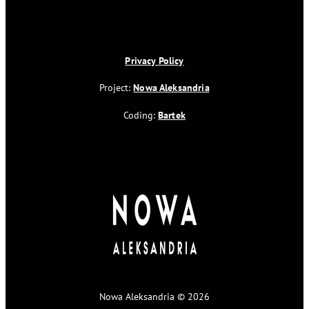
Privacy Policy
Project:
Nowa Aleksandria
Coding:
Bartek
Nowa Aleksandria © 2026