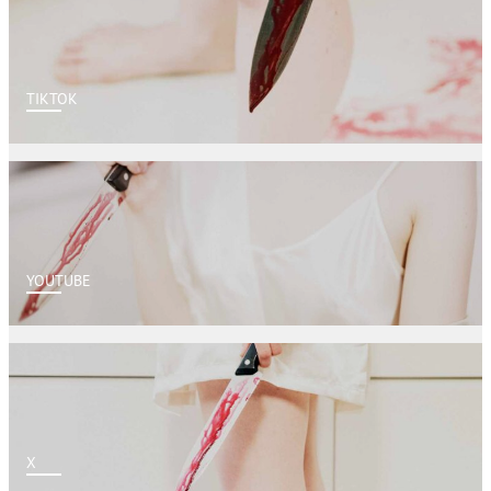
TIKTOK
YOUTUBE
X