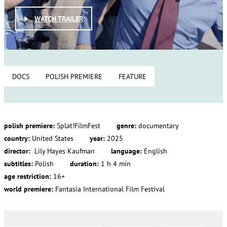
WATCH TRAILER
DOCS
POLISH PREMIERE
FEATURE
polish premiere:
Splat!FilmFest
genre:
documentary
country:
United States
year:
2025
director:
Lily Hayes Kaufman
language:
English
subtitles:
Polish
duration:
1 h 4 min
age restriction:
16+
world premiere:
Fantasia International Film Festival