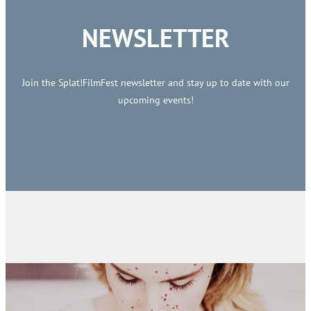
NEWSLETTER
Join the Splat!FilmFest newsletter and stay up to date with our
upcoming events!