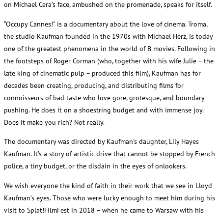
on Michael Cera’s face, ambushed on the promenade, speaks for itself.
“Occupy Cannes!” is a documentary about the love of cinema. Troma,
the studio Kaufman founded in the 1970s with Michael Herz, is today
one of the greatest phenomena in the world of B movies. Following in
the footsteps of Roger Corman (who, together with his wife Julie – the
late king of cinematic pulp – produced this film), Kaufman has for
decades been creating, producing, and distributing films for
connoisseurs of bad taste who love gore, grotesque, and boundary-
pushing. He does it on a shoestring budget and with immense joy.
Does it make you rich? Not really.
The documentary was directed by Kaufman’s daughter, Lily Hayes
Kaufman. It’s a story of artistic drive that cannot be stopped by French
police, a tiny budget, or the disdain in the eyes of onlookers.
We wish everyone the kind of faith in their work that we see in Lloyd
Kaufman’s eyes. Those who were lucky enough to meet him during his
visit to Splat!FilmFest in 2018 – when he came to Warsaw with his