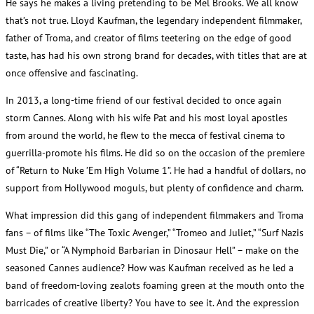
He says he makes a living pretending to be Mel Brooks. We all know
that’s not true. Lloyd Kaufman, the legendary independent filmmaker,
father of Troma, and creator of films teetering on the edge of good
taste, has had his own strong brand for decades, with titles that are at
once offensive and fascinating.
In 2013, a long-time friend of our festival decided to once again
storm Cannes. Along with his wife Pat and his most loyal apostles
from around the world, he flew to the mecca of festival cinema to
guerrilla-promote his films. He did so on the occasion of the premiere
of “Return to Nuke ’Em High Volume 1”. He had a handful of dollars, no
support from Hollywood moguls, but plenty of confidence and charm.
What impression did this gang of independent filmmakers and Troma
fans – of films like “The Toxic Avenger,” “Tromeo and Juliet,” “Surf Nazis
Must Die,” or “A Nymphoid Barbarian in Dinosaur Hell” – make on the
seasoned Cannes audience? How was Kaufman received as he led a
band of freedom-loving zealots foaming green at the mouth onto the
barricades of creative liberty? You have to see it. And the expression