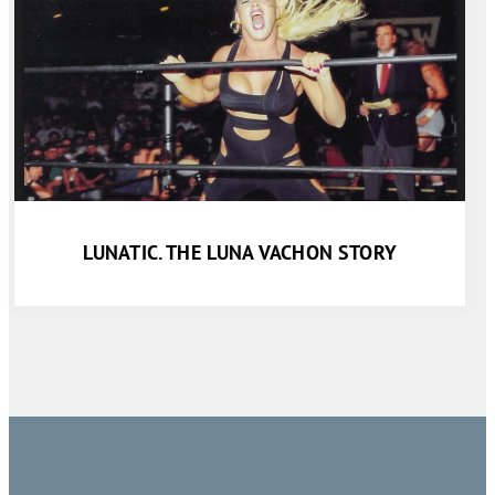
LUNATIC. THE LUNA VACHON STORY