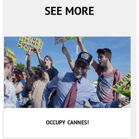
SEE MORE
OCCUPY CANNES!