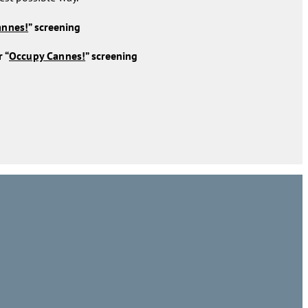
annes!
” screening
 “
Occupy Cannes!
” screening