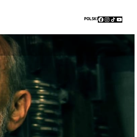
Facebook
Instagram
TikTok
YouTu
POLSKI