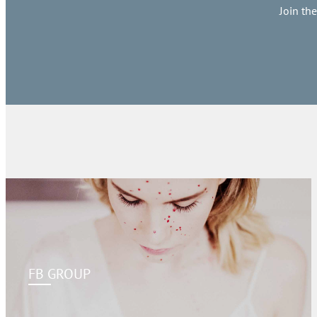
Join th
FB GROUP