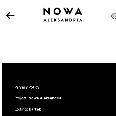
Privacy Policy
Project:
Nowa Aleksandria
Coding:
Bartek