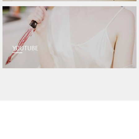
YOUTUBE