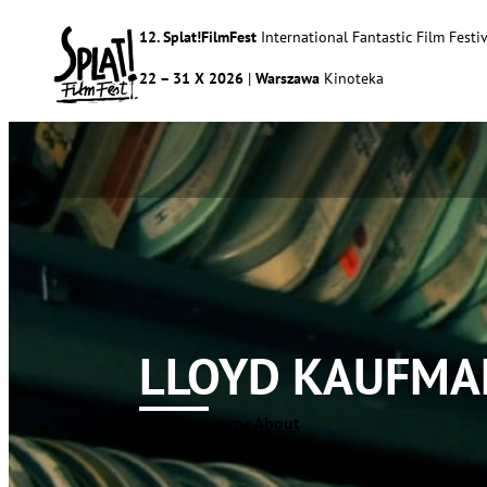
12. Splat!FilmFest
International Fantastic Film Festiv
22 – 31 X 2026
|
Warszawa
Kinoteka
LLOYD KAUFMA
Splat!FilmFest
Programme
About