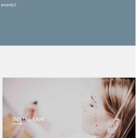
 events!
INSTAGRAM