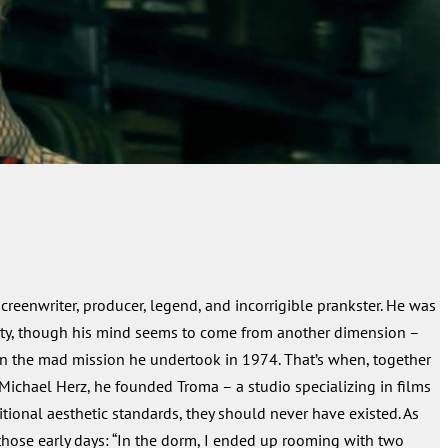
screenwriter, producer, legend, and incorrigible prankster. He was
ity, though his mind seems to come from another dimension –
ain the mad mission he undertook in 1974. That’s when, together
 Michael Herz, he founded Troma – a studio specializing in films
ditional aesthetic standards, they should never have existed. As
those early days: “In the dorm, I ended up rooming with two