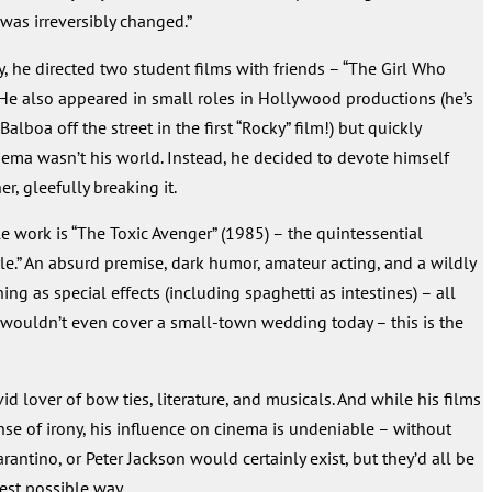
 was irreversibly changed.”
y, he directed two student films with friends – “The Girl Who
 He also appeared in small roles in Hollywood productions (he’s
lboa off the street in the first “Rocky” film!) but quickly
nema wasn’t his world. Instead, he decided to devote himself
her, gleefully breaking it.
 work is “The Toxic Avenger” (1985) – the quintessential
le.” An absurd premise, dark humor, amateur acting, and a wildly
hing as special effects (including spaghetti as intestines) – all
wouldn’t even cover a small-town wedding today – this is the
id lover of bow ties, literature, and musicals. And while his films
se of irony, his influence on cinema is undeniable – without
antino, or Peter Jackson would certainly exist, but they’d all be
best possible way.