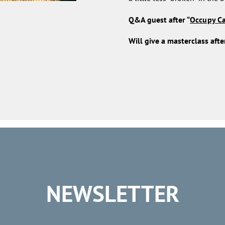
Q&A guest after “
Occupy C
Will give a masterclass after
NEWSLETTER