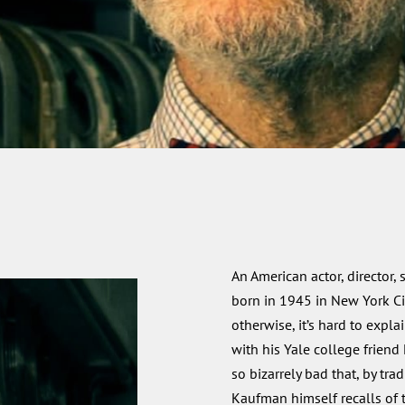
An American actor, director, 
born in 1945 in New York C
otherwise, it’s hard to expl
with his Yale college friend
so bizarrely bad that, by tra
Kaufman himself recalls of 