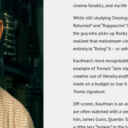
cinema fanatics, and my life
While still studying Sinolog
Returned” and “Rappaccini.”
the guy who picks up Rocky Ba
realized that mainstream ci
entirely to “fixing” it – or rat
Kaufman’s most recognizable
example of Troma’s “zero sty
creative use of literally anyt
made on a budget so low it 
Troma signature.
Off-screen, Kaufman is an av
are often watched with a sen
him, James Gunn, Quentin Tar
a little less “broken” in the 