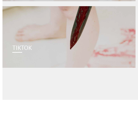
TIKTOK