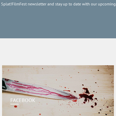
e Splat!FilmFest newsletter and stay up to date with our upcoming
FACEBOOK