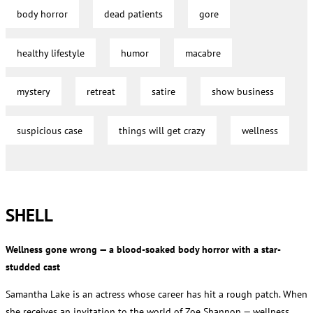
body horror
dead patients
gore
healthy lifestyle
humor
macabre
mystery
retreat
satire
show business
suspicious case
things will get crazy
wellness
SHELL
Wellness gone wrong — a blood-soaked body horror with a star-
studded cast
Samantha Lake is an actress whose career has hit a rough patch. When
she receives an invitation to the world of Zoe Shannon — wellness