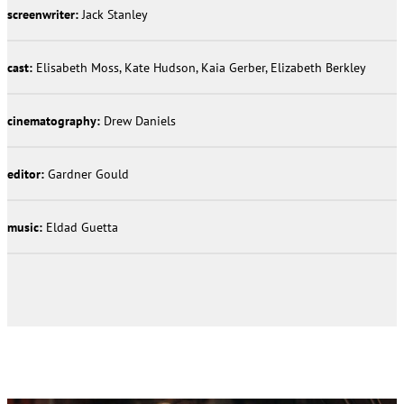
screenwriter:
Jack Stanley
cast:
Elisabeth Moss, Kate Hudson, Kaia Gerber, Elizabeth Berkley
cinematography:
Drew Daniels
editor:
Gardner Gould
music:
Eldad Guetta