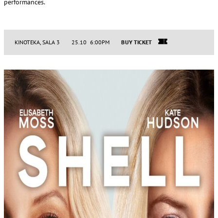
performances.
KINOTEKA, SALA 3
25.10 6:00PM
BUY TICKET