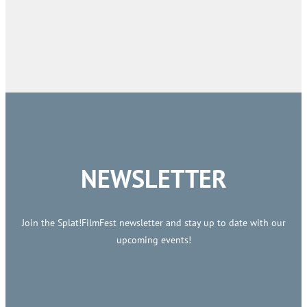
NEWSLETTER
Join the Splat!FilmFest newsletter and stay up to date with our
upcoming events!