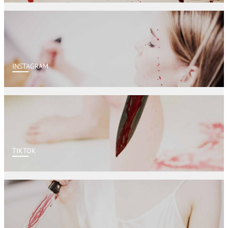
INSTAGRAM
TIKTOK