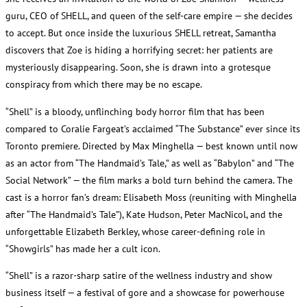
guru, CEO of SHELL, and queen of the self-care empire — she decides
to accept. But once inside the luxurious SHELL retreat, Samantha
discovers that Zoe is hiding a horrifying secret: her patients are
mysteriously disappearing. Soon, she is drawn into a grotesque
conspiracy from which there may be no escape.
“Shell” is a bloody, unflinching body horror film that has been
compared to Coralie Fargeat’s acclaimed “The Substance” ever since its
Toronto premiere. Directed by Max Minghella — best known until now
as an actor from “The Handmaid’s Tale,” as well as “Babylon” and “The
Social Network” — the film marks a bold turn behind the camera. The
cast is a horror fan’s dream: Elisabeth Moss (reuniting with Minghella
after “The Handmaid’s Tale”), Kate Hudson, Peter MacNicol, and the
unforgettable Elizabeth Berkley, whose career-defining role in
“Showgirls” has made her a cult icon.
“Shell” is a razor-sharp satire of the wellness industry and show
business itself — a festival of gore and a showcase for powerhouse