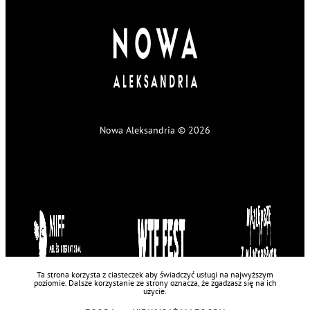
Nowa Aleksandria © 2026
Ta strona korzysta z ciasteczek aby świadczyć usługi na najwyższym
poziomie. Dalsze korzystanie ze strony oznacza, że zgadzasz się na ich
użycie.