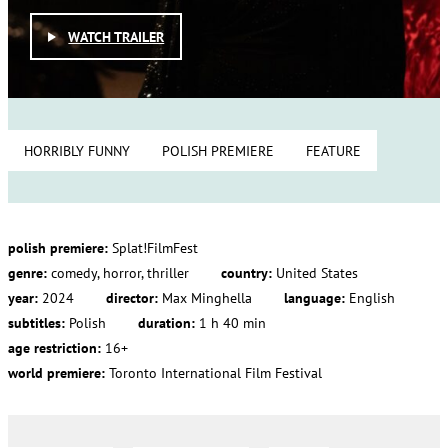
WATCH TRAILER
HORRIBLY FUNNY
POLISH PREMIERE
FEATURE
polish premiere:
Splat!FilmFest
genre:
comedy, horror, thriller
country:
United States
year:
2024
director:
Max Minghella
language:
English
subtitles:
Polish
duration:
1 h 40 min
age restriction:
16+
world premiere:
Toronto International Film Festival