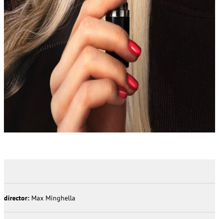
director:
Max Minghella