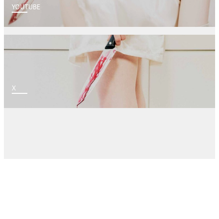
YOUTUBE
X