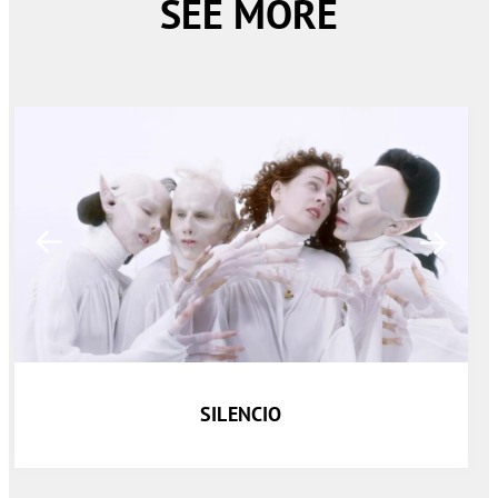
SEE MORE
SILENCIO