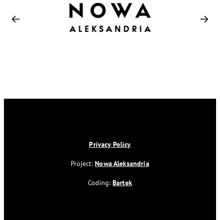
Privacy Policy
Project:
Nowa Aleksandria
Coding:
Bartek