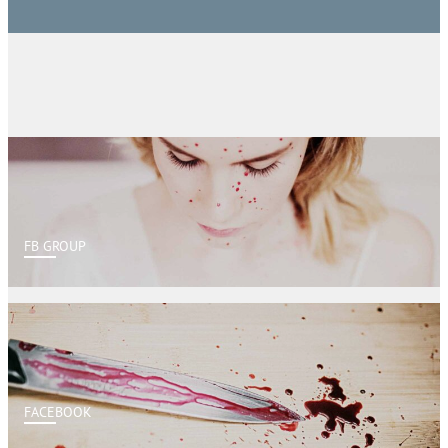
FB GROUP
FACEBOOK