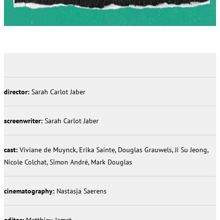
director:
Sarah Carlot Jaber
screenwriter:
Sarah Carlot Jaber
cast:
Viviane de Muynck, Erika Sainte, Douglas Grauwels, Ji Su Jeong,
Nicole Colchat, Simon André, Mark Douglas
cinematography:
Nastasja Saerens
editor:
Matthieu Jamet