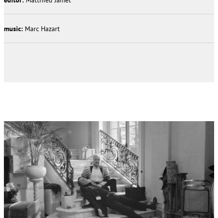
music:
Marc Hazart