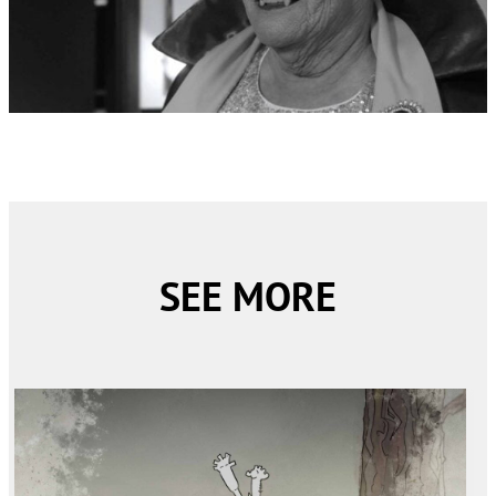
SEE MORE