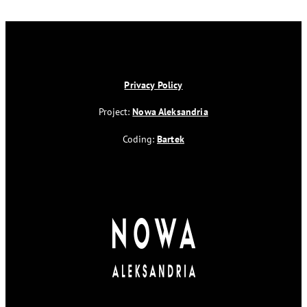
Privacy Policy
Project:
Nowa Aleksandria
Coding:
Bartek