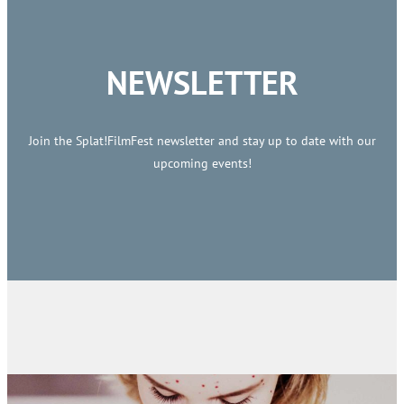
NEWSLETTER
Join the Splat!FilmFest newsletter and stay up to date with our
upcoming events!