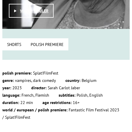
WATCH TRAILER
SHORTS
POLISH PREMIERE
polish premiere:
Splat!FilmFest
genre:
vampires, dark comedy
country:
Belgium
year:
2023
director:
Sarah Carlot Jaber
language:
French, Flemish
subtitles:
Polish, English
duration:
22 min
age restrictions:
16+
world / european / polish premiere:
Fantastic Film Festival 2023
/ Splat!FilmFest