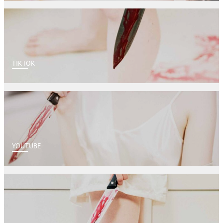
TIKTOK
YOUTUBE