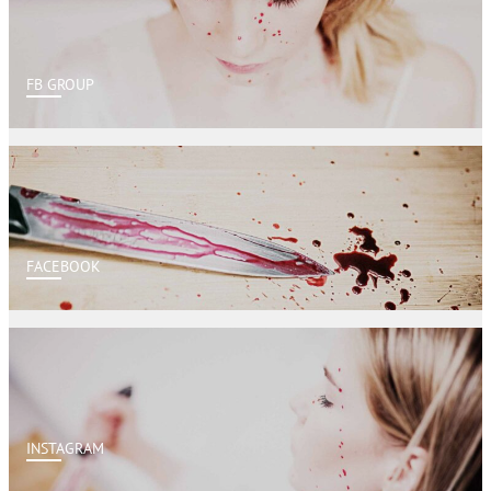
FB GROUP
FACEBOOK
INSTAGRAM