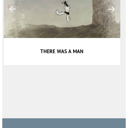
THERE WAS A MAN