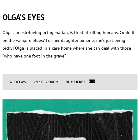
OLGA’S EYES
Olga, a music-loving octogenarian, is tired of killing humans. Could it
be the vampire blues? For her daughter Simone, she’s just being
picky! Olga is placed in a care home where she can deal with those
“who have one foot in the grave”…
WROCŁAW
29.10 7:00PM
BUY TICKET