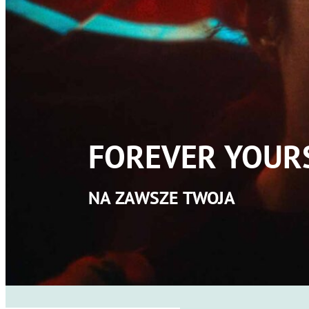
FOREVER YOUR
NA ZAWSZE TWOJA