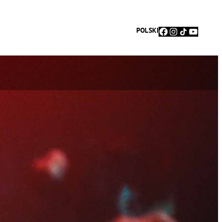
Facebook
Instagram
TikTok
YouTu
POLSKI