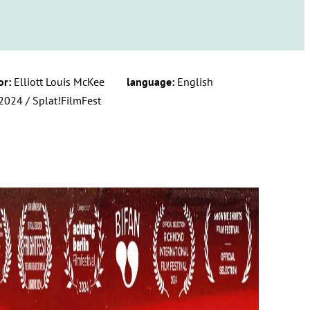
or:
Elliott Louis McKee
language:
English
2024 / Splat!FilmFest