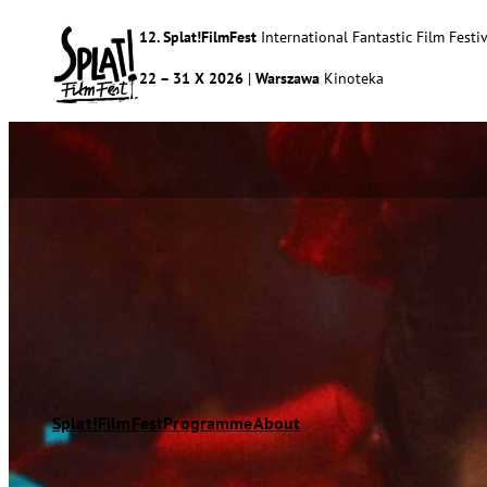
12. Splat!FilmFest
International Fantastic Film Festiv
22 – 31 X 2026
|
Warszawa
Kinoteka
Splat!FilmFest
Programme
About