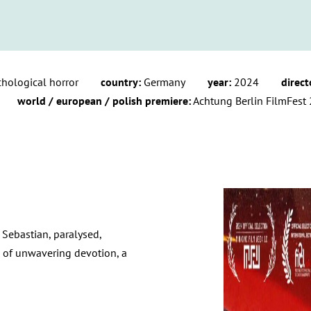
chological horror
country:
Germany
year:
2024
direct
world / european / polish premiere:
Achtung Berlin FilmFest 
 Sebastian, paralysed,
e of unwavering devotion, a