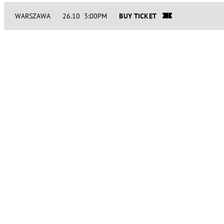
WARSZAWA
26.10 3:00PM
BUY TICKET