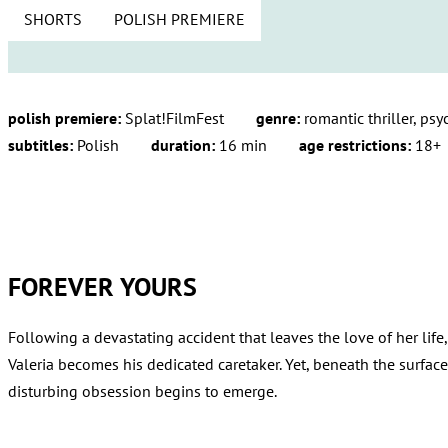
SHORTS
POLISH PREMIERE
polish premiere:
Splat!FilmFest
genre:
romantic thriller, psy
subtitles:
Polish
duration:
16 min
age restrictions:
18+
FOREVER YOURS
Following a devastating accident that leaves the love of her life,
Valeria becomes his dedicated caretaker. Yet, beneath the surfac
disturbing obsession begins to emerge.