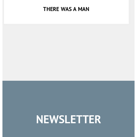
THERE WAS A MAN
NEWSLETTER