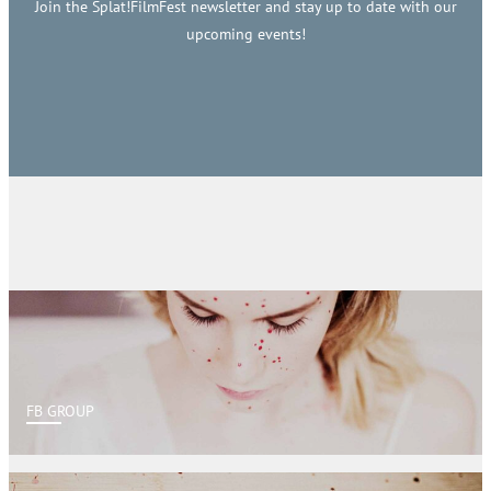
Join the Splat!FilmFest newsletter and stay up to date with our
upcoming events!
FB GROUP