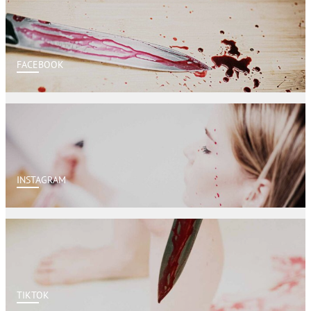
FACEBOOK
INSTAGRAM
TIKTOK