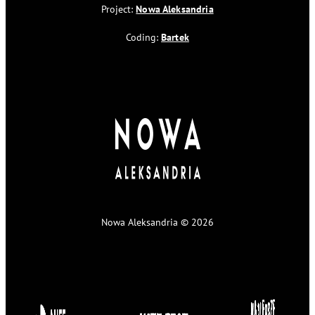
Project:
Nowa Aleksandria
Coding:
Bartek
Nowa Aleksandria © 2026