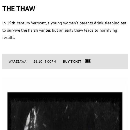
THE THAW
In 19th-century Vermont, a young woman’s parents drink sleeping tea
to survive the harsh winter, but an early thaw leads to horrifying
results.
WARSZAWA
26.10 3:00PM
BUY TICKET