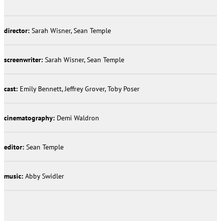
director:
Sarah Wisner, Sean Temple
screenwriter:
Sarah Wisner, Sean Temple
cast:
Emily Bennett, Jeffrey Grover, Toby Poser
cinematography:
Demi Waldron
editor:
Sean Temple
music:
Abby Swidler