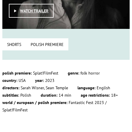
WATCH TRAILER
SHORTS
POLISH PREMIERE
polish premiere:
Splat!FilmFest
genre:
folk horror
country:
USA
year:
2023
directors:
Sarah Wisner, Sean Temple
language:
English
subtitles:
Polish
duration:
14 min
age restrictions:
18+
world / european / polish premiere:
Fantastic Fest 2023 /
Splat!FilmFest