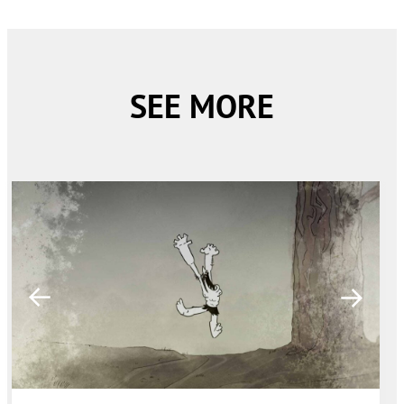
SEE MORE