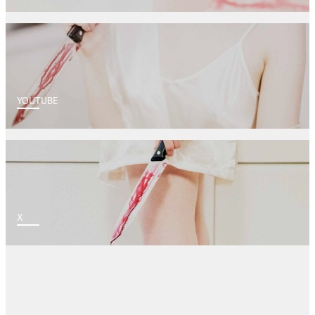
YOUTUBE
X