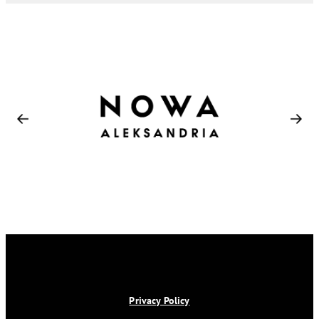
Privacy Policy