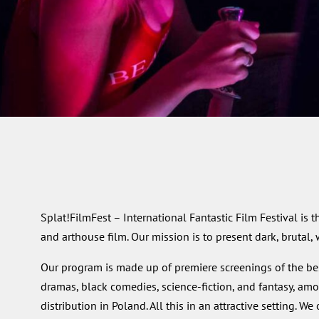
Splat!FilmFest – International Fantastic Film Festival is t
and arthouse film. Our mission is to present dark, brutal,
Our program is made up of premiere screenings of the best
dramas, black comedies, science-fiction, and fantasy, amo
distribution in Poland. All this in an attractive setting. 