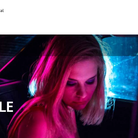
al
LE