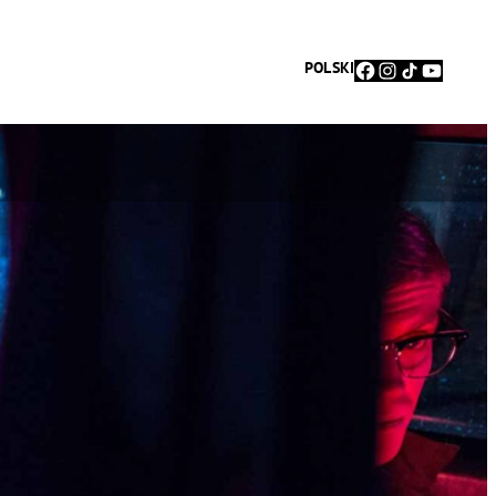
Facebook
Instagram
TikTok
YouTu
POLSKI