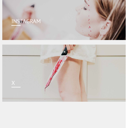
INSTAGRAM
X