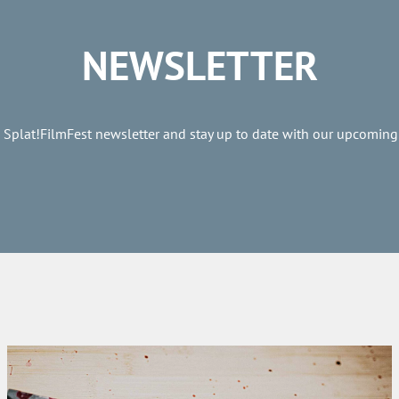
NEWSLETTER
e Splat!FilmFest newsletter and stay up to date with our upcoming