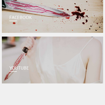
FACEBOOK
YOUTUBE