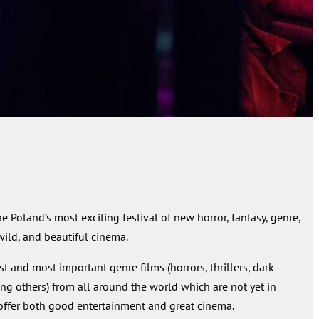
he Poland’s most exciting festival of new horror, fantasy, genre,
 wild, and beautiful cinema.
 and most important genre films (horrors, thrillers, dark
ng others) from all around the world which are not yet in
We offer both good entertainment and great cinema.