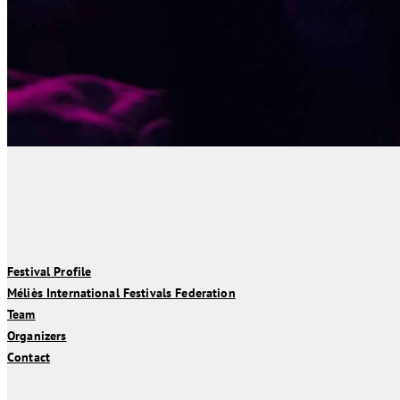
Festival Profile
Méliès International Festivals Federation
Team
Organizers
Contact