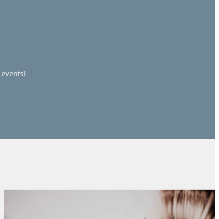
 events!