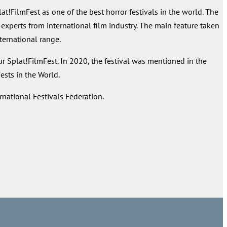
FilmFest as one of the best horror festivals in the world. The
 experts from international film industry. The main feature taken
nternational range.
ur Splat!FilmFest. In 2020, the festival was mentioned in the
sts in the World.
rnational Festivals Federation.