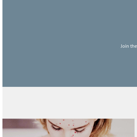
Join th