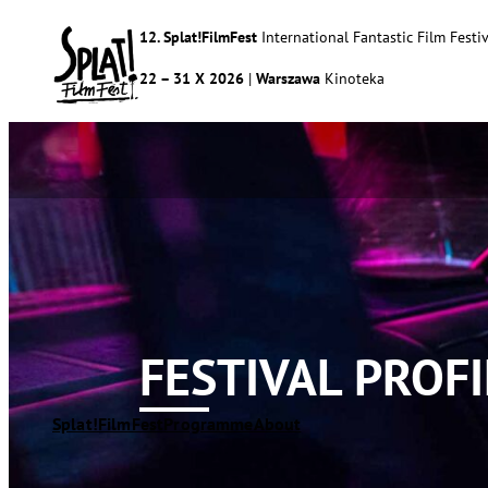
12. Splat!FilmFest
International Fantastic Film Festiv
22 – 31 X 2026
|
Warszawa
Kinoteka
FESTIVAL PROFI
Splat!FilmFest
Programme
About