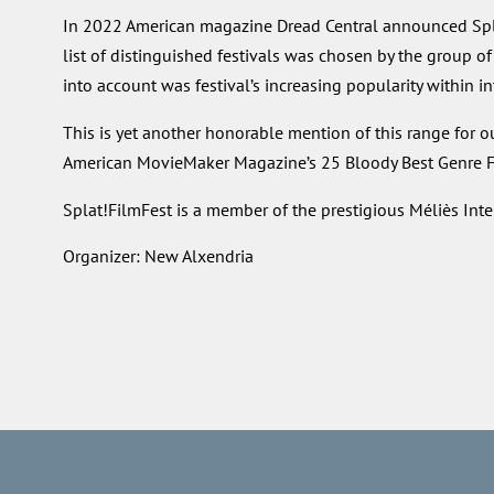
In 2022 American magazine Dread Central announced Splat!
list of distinguished festivals was chosen by the group of
into account was festival’s increasing popularity within i
This is yet another honorable mention of this range for o
American MovieMaker Magazine’s 25 Bloody Best Genre Fe
Splat!FilmFest is a member of the prestigious Méliès Inte
Organizer: New Alxendria