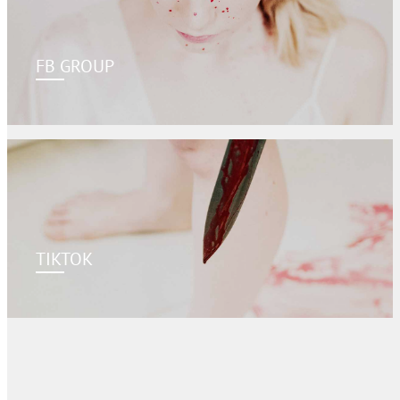
FB GROUP
TIKTOK