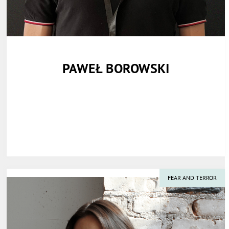
PAWEŁ BOROWSKI
FEAR AND TERROR