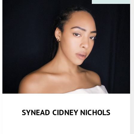
SYNEAD CIDNEY NICHOLS