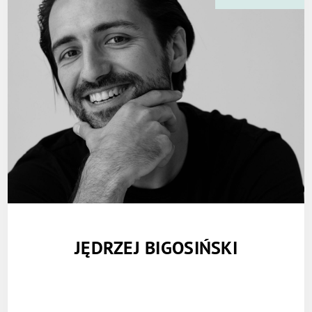
JĘDRZEJ BIGOSIŃSKI