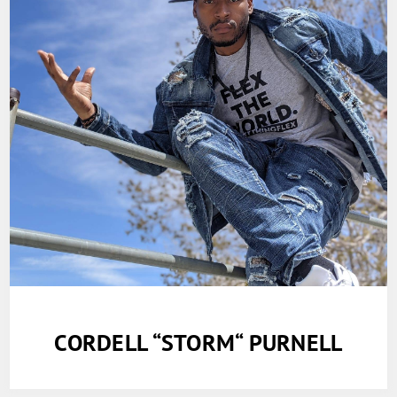
CORDELL “STORM“ PURNELL