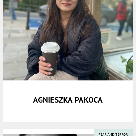
AGNIESZKA PAKOCA
FEAR AND TERROR