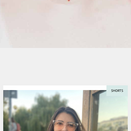
SHORTS