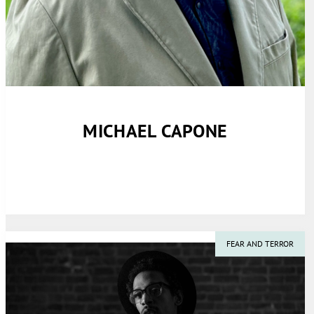
MICHAEL CAPONE
FEAR AND TERROR