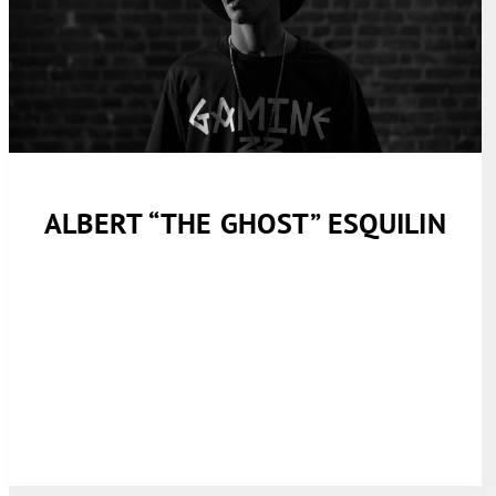
ALBERT “THE GHOST” ESQUILIN