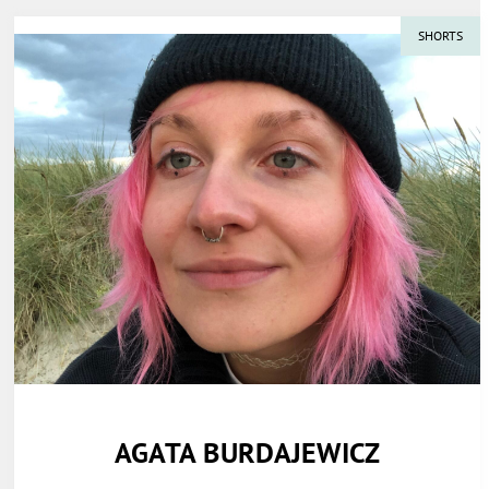
SHORTS
AGATA BURDAJEWICZ