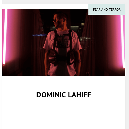
FEAR AND TERROR
DOMINIC LAHIFF