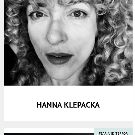
HANNA KLEPACKA
FEAR AND TERROR