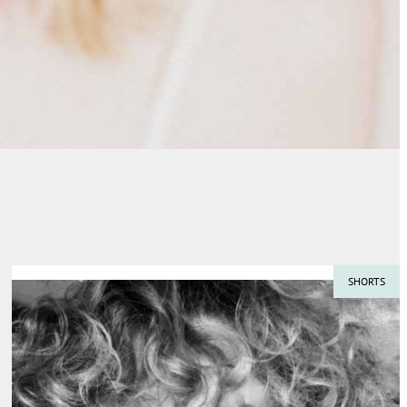
SHORTS