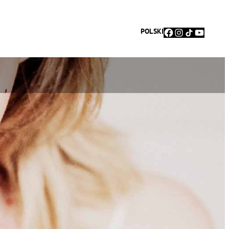
Facebook
Instagram
TikTok
YouTu
POLSKI