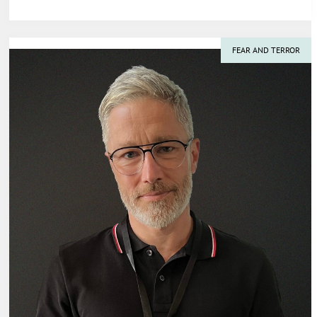
FEAR AND TERROR