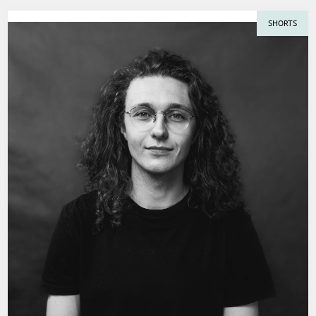
SHORTS