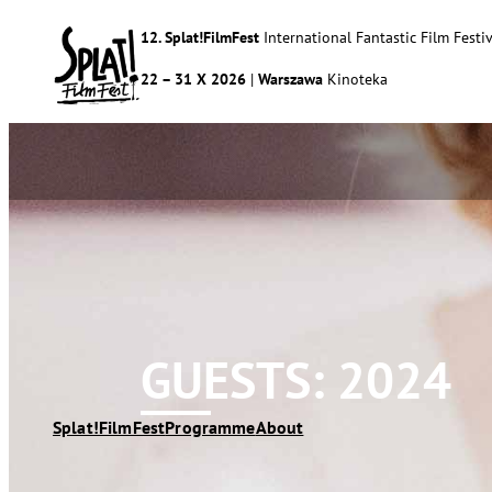
12. Splat!FilmFest
International Fantastic Film Festiv
22 – 31 X 2026
|
Warszawa
Kinoteka
GUESTS: 2024
Splat!FilmFest
Programme
About