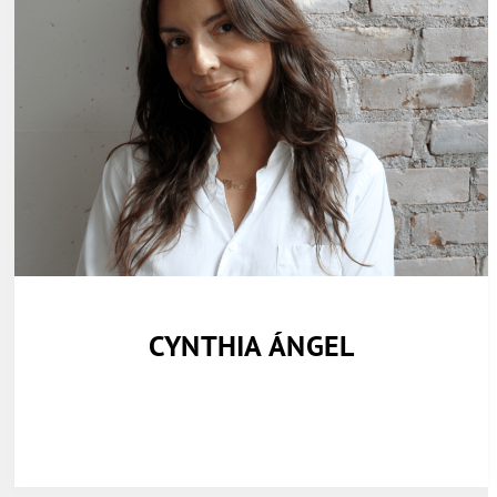
CYNTHIA ÁNGEL