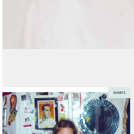
SHORTS