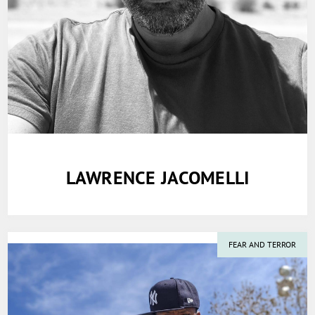
LAWRENCE JACOMELLI
FEAR AND TERROR