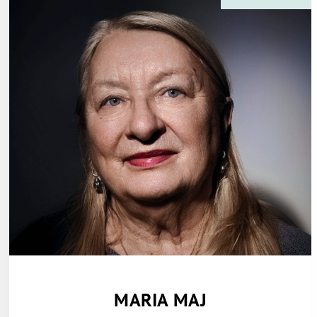
MARIA MAJ