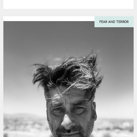
FEAR AND TERROR