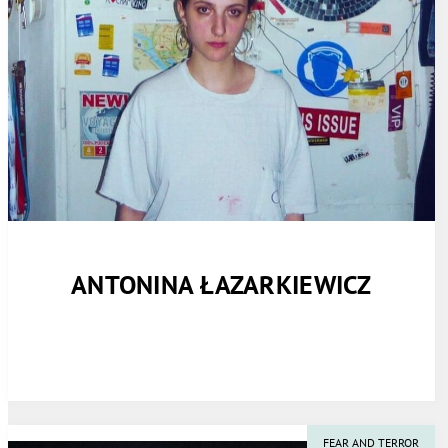
ANTONINA ŁAZARKIEWICZ
FEAR AND TERROR