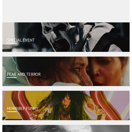
SPECIAL EVENT
FEAR AND TERROR
HORRIBLY FUNNY