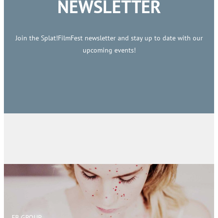
NEWSLETTER
Join the Splat!FilmFest newsletter and stay up to date with our
upcoming events!
FB GROUP