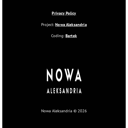
Privacy Policy
Project:
Nowa Aleksandria
Coding:
Bartek
Nowa Aleksandria © 2026