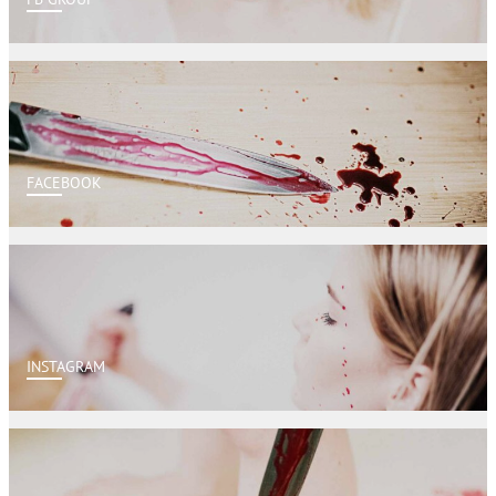
FACEBOOK
INSTAGRAM