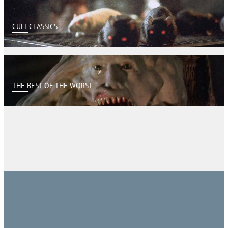
CULT CLASSICS
THE BEST OF THE WORST