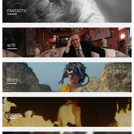
FANTASTIC
WTF
DOCS
SHORTS