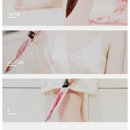
TIKTOK
YOUTUBE
X