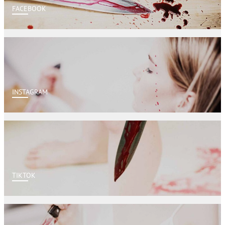
FACEBOOK
INSTAGRAM
TIKTOK