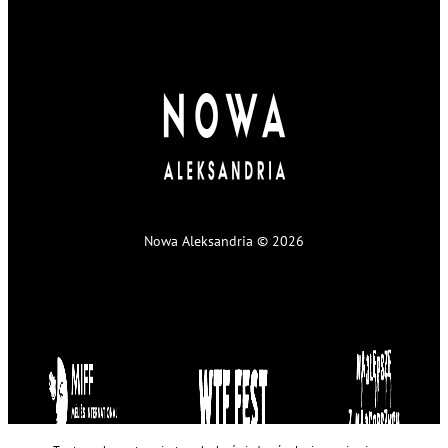
Nowa Aleksandria © 2026