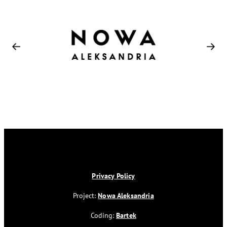
Privacy Policy
Project:
Nowa Aleksandria
Coding:
Bartek