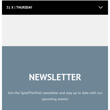
31 X | THURSDAY
NEWSLETTER
Join the Splat!FilmFest newsletter and stay up to date with our
upcoming events!