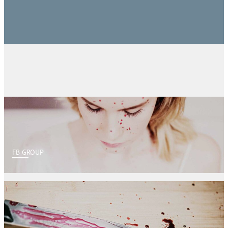
FB GROUP