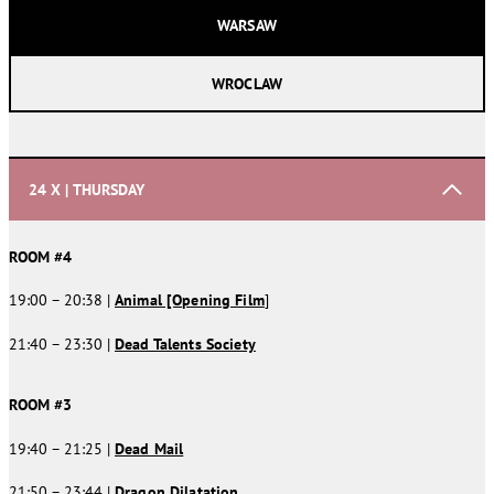
WARSAW
WROCLAW
24 X | THURSDAY
ROOM #4
19:00 – 20:38 |
Animal [Opening Film
]
21:40 – 23:30 |
Dead Talents Society
ROOM #3
19:40 – 21:25 |
Dead Mail
21:50 – 23:44 |
Dragon Dilatation