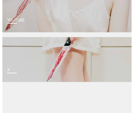
YOUTUBE
X