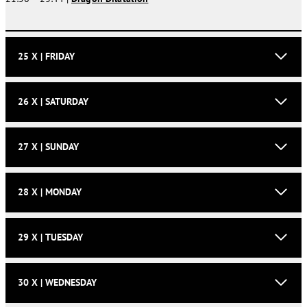
25 X | FRIDAY
26 X | SATURDAY
27 X | SUNDAY
28 X | MONDAY
29 X | TUESDAY
30 X | WEDNESDAY