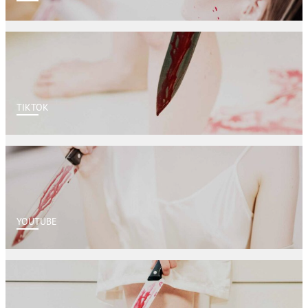
TIKTOK
YOUTUBE