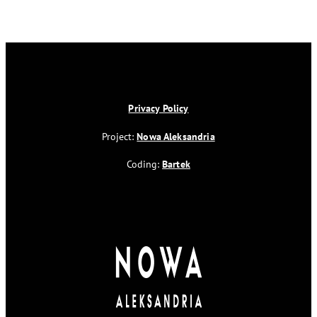
Privacy Policy
Project:
Nowa Aleksandria
Coding:
Bartek