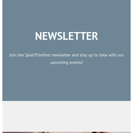
NEWSLETTER
Join the Splat!FilmFest newsletter and stay up to date with our
upcoming events!