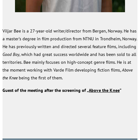
Viljar Bøe is a 27-year-old writer/director from Bergen, Norway. He has
a master’s degree in film production from NTNU in Trondheim, Norway.
He has previously written and directed several feature films, including
Good Boy
, which had great success worldwide and has been sold to all
territories. Bøe mainly focuses on high-concept genre films. He is at
the moment working with Varde Film developing fiction films,
Above
the Knee
being the first of them.
Guest of the meeting after the screening of „
Above the Knee
”