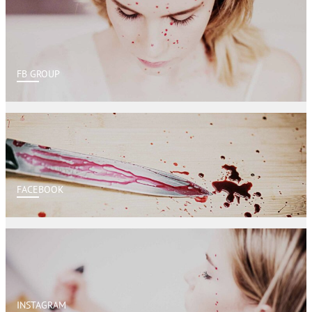
FB GROUP
FACEBOOK
INSTAGRAM