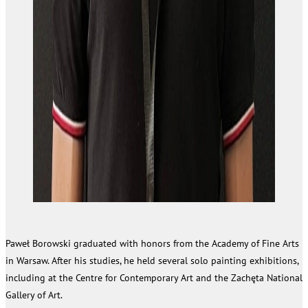
Paweł Borowski graduated with honors from the Academy of Fine Arts
in Warsaw. After his studies, he held several solo painting exhibitions,
including at the Centre for Contemporary Art and the Zachęta National
Gallery of Art.