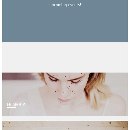
upcoming events!
FB GROUP