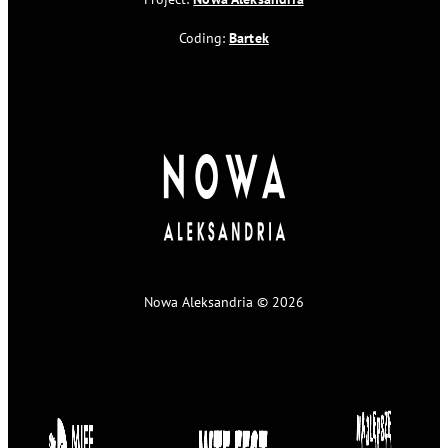
Coding:
Bartek
Nowa Aleksandria © 2026