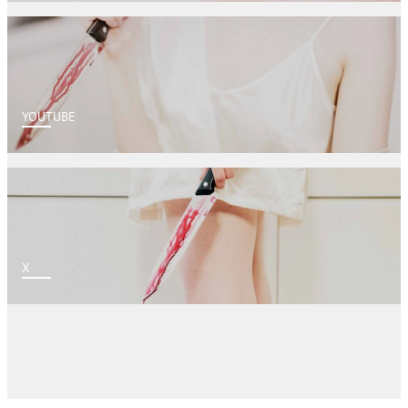
YOUTUBE
X