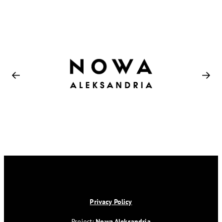
Privacy Policy
Project:
Nowa Aleksandria