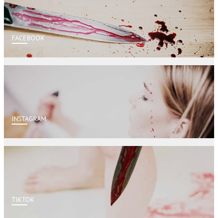
FACEBOOK
INSTAGRAM
TIKTOK