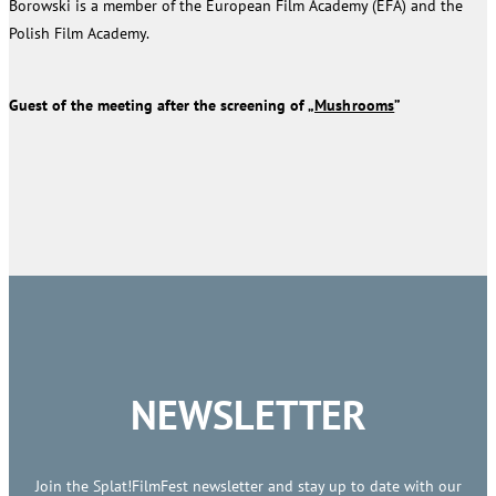
Borowski is a member of the European Film Academy (EFA) and the
Polish Film Academy.
Guest of the meeting after the screening of „
Mushrooms
”
NEWSLETTER
Join the Splat!FilmFest newsletter and stay up to date with our