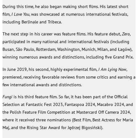
During this time, he also began making short films. His latest short
film,
I Love You
, was showcased at numerous international festivals,
including Berlinale and Tribeca.
The next step in his career was feature films. His feature debut,
Zero
,
participated in many national and international festivals (including
Busan, São Paulo, Rotterdam, Washington, Munich, Milan, and Łagów),
winning numerous awards and distinctions, including five Grand Prix.
In June 2019, his second, highly experimental film,
I Am Lying Now
,
premiered, receiving favorable reviews from some critics and earning a
few international awards and distinctions.
Fungi
is his third feature film. So far, it has been part of the Official
Selection at Fantastic Fest 2023, Fantaspoa 2024, Macabro 2024, and
the Polish Feature Film Competition at Mastercard Off Camera 2024,
where it received three nominations (Best Film, Best Actress for Maria
Maj, and the Rising Star Award for Jędrzej Bigosiński).