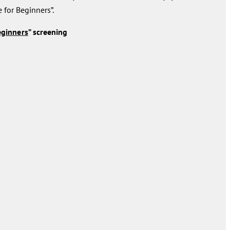
e for Beginners”.
eginners
” screening