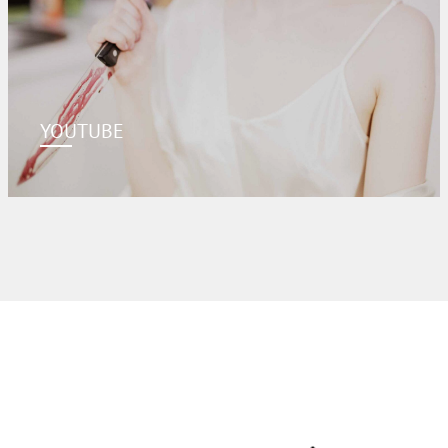
YOUTUBE