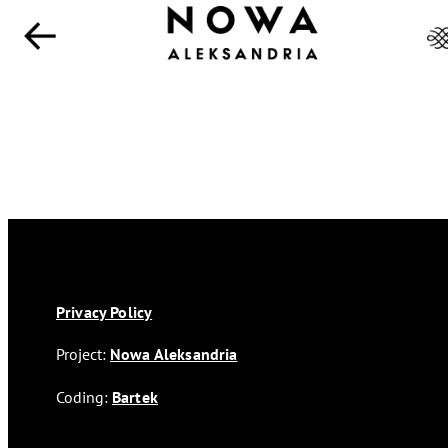
Privacy Policy
Project:
Nowa Aleksandria
Coding:
Bartek