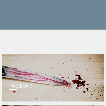
FACEBOOK