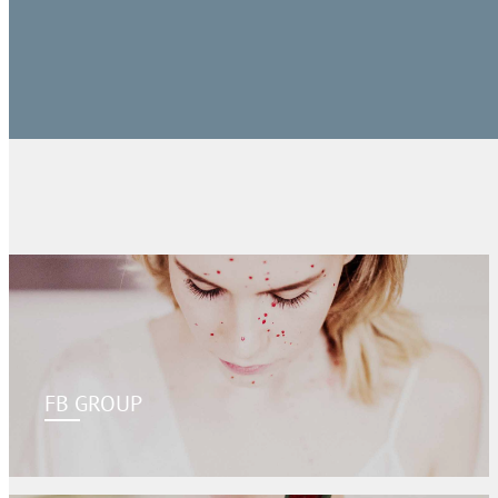
FB GROUP