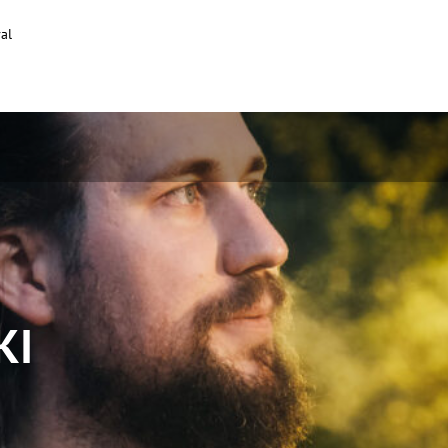
al
KI