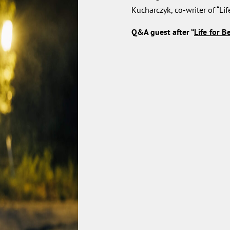
Kucharczyk, co-writer of “Lif
Q&A
guest after “
Life for B