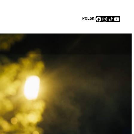
Facebook
Instagram
TikTok
YouTu
POLSKI