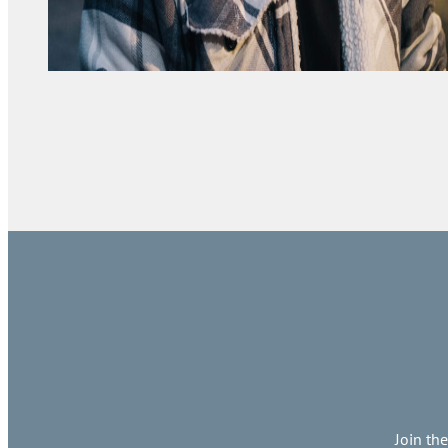
Join th