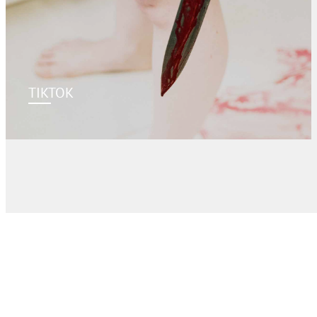
TIKTOK