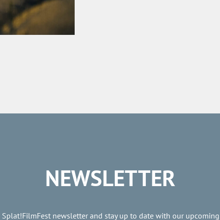
NEWSLETTER
e Splat!FilmFest newsletter and stay up to date with our upcoming