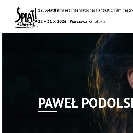
12. Splat!FilmFest
International Fantastic Film Festiv
22 – 31 X 2026
|
Warszawa
Kinoteka
PAWEŁ PODOLS
Splat!FilmFest
Programme
About