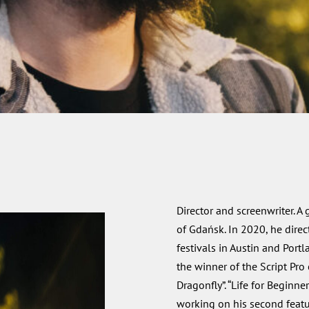
Director and screenwriter. A
of Gdańsk. In 2020, he direc
festivals in Austin and Por
the winner of the Script Pro
Dragonfly”. “Life for Beginner
working on his second featur