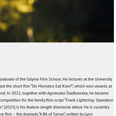
 graduate of the Gdynia Film School. He lectures at the University
ted the short film “Do Monsters Eat Kiwi?”, which won awards at
tland. In 2022, together with Agnieszka Śladkowska, he became
 competition for the family film script “Frank Lightning: Operation
s” (2025) is his feature-length directorial debut. He is currently
e film – the dramedy “A Bit of Sense”, written by Lynn