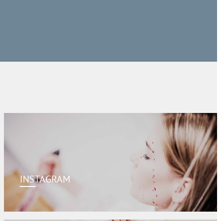
INSTAGRAM