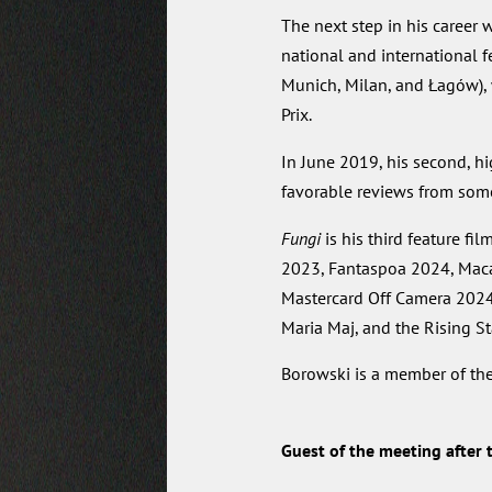
The next step in his career 
national and international 
Munich, Milan, and Łagów), 
Prix.
In June 2019, his second, h
favorable reviews from some 
Fungi
is his third feature fil
2023, Fantaspoa 2024, Maca
Mastercard Off Camera 2024, 
Maria Maj, and the Rising St
Borowski is a member of th
Guest of the meeting after t