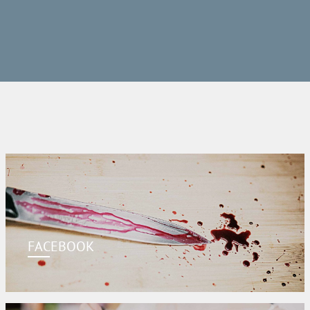
FACEBOOK