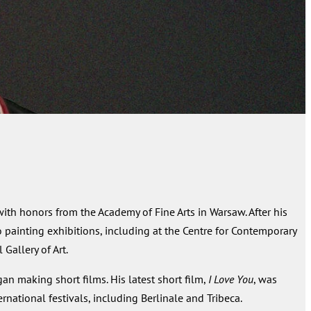
th honors from the Academy of Fine Arts in Warsaw. After his
o painting exhibitions, including at the Centre for Contemporary
Gallery of Art.
gan making short films. His latest short film,
I Love You
, was
ational festivals, including Berlinale and Tribeca.