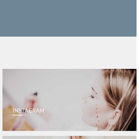
INSTAGRAM