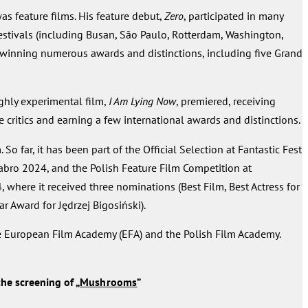
was feature films. His feature debut,
Zero
, participated in many
festivals (including Busan, São Paulo, Rotterdam, Washington,
winning numerous awards and distinctions, including five Grand
ighly experimental film,
I Am Lying Now
, premiered, receiving
critics and earning a few international awards and distinctions.
m. So far, it has been part of the Official Selection at Fantastic Fest
bro 2024, and the Polish Feature Film Competition at
where it received three nominations (Best Film, Best Actress for
ar Award for Jędrzej Bigosiński).
e European Film Academy (EFA) and the Polish Film Academy.
he screening of „
Mushrooms
”