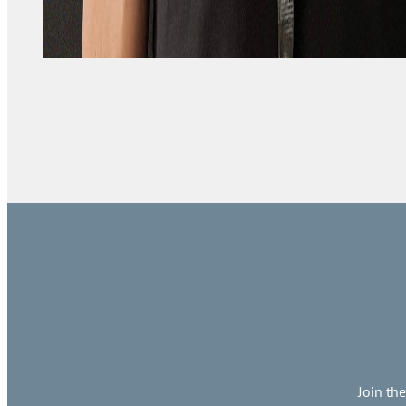
Join th