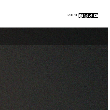
Facebook
Instagram
TikTok
YouTu
POLSKI