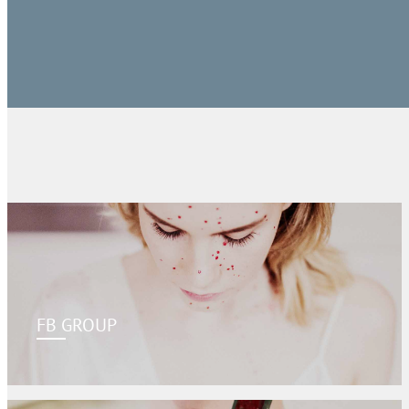
FB GROUP