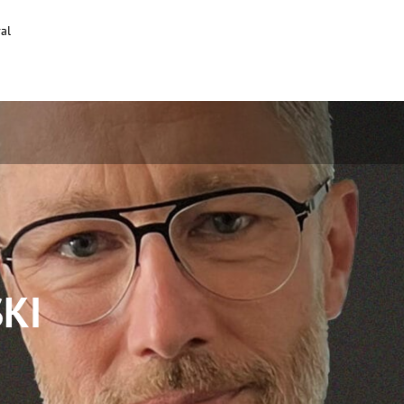
al
KI