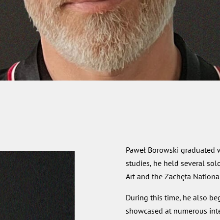
Paweł Borowski graduated wi
studies, he held several sol
Art and the Zachęta National 
During this time, he also be
showcased at numerous intern