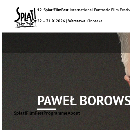
12. Splat!FilmFest
International Fantastic Film Festiv
22 – 31 X 2026
|
Warszawa
Kinoteka
PAWEŁ BOROWS
Splat!FilmFest
Programme
About