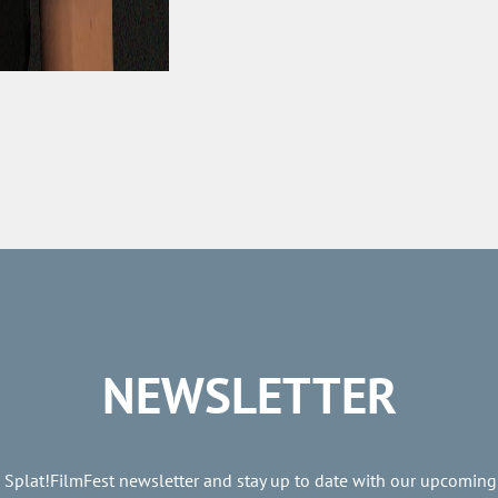
NEWSLETTER
e Splat!FilmFest newsletter and stay up to date with our upcoming