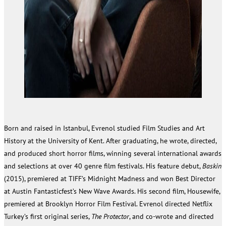
Born and raised in Istanbul, Evrenol studied Film Studies and Art
History at the University of Kent. After graduating, he wrote, directed,
and produced short horror films, winning several international awards
and selections at over 40 genre film festivals. His feature debut,
Baskin
(2015), premiered at TIFF’s Midnight Madness and won Best Director
at Austin Fantasticfest’s New Wave Awards. His second film, Housewife,
premiered at Brooklyn Horror Film Festival. Evrenol directed Netflix
Turkey’s first original series,
The Protector
, and co-wrote and directed