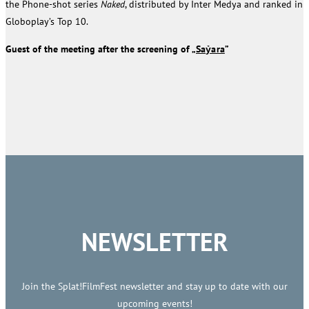
the Phone-shot series
Naked
, distributed by Inter Medya and ranked in
Globoplay’s Top 10.
Guest of the meeting after the screening of „
Saỷara
”
NEWSLETTER
Join the Splat!FilmFest newsletter and stay up to date with our
upcoming events!