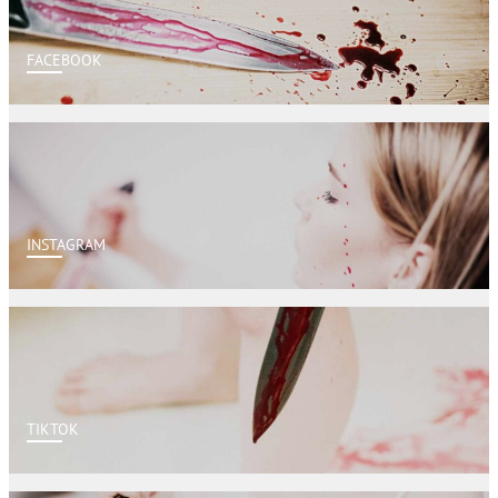
FACEBOOK
INSTAGRAM
TIKTOK