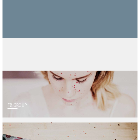
FB GROUP