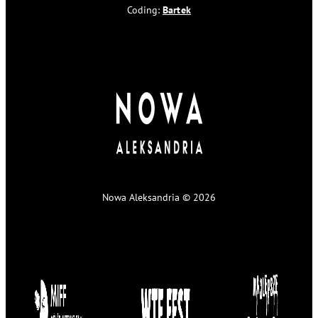
Coding:
Bartek
Nowa Aleksandria © 2026