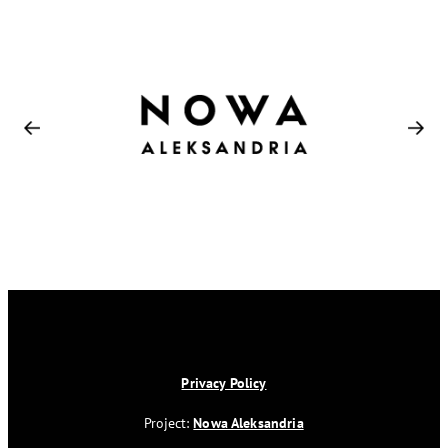
Privacy Policy
Project:
Nowa Aleksandria