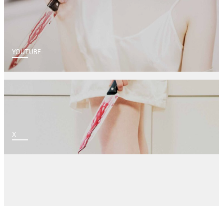
YOUTUBE
X