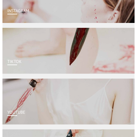
INSTAGRAM
TIKTOK
YOUTUBE