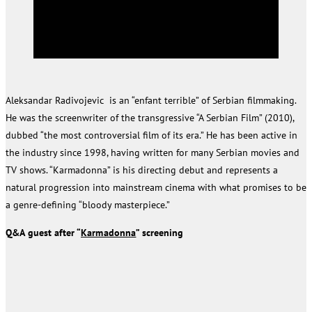
Aleksandar Radivojevic is an “enfant terrible” of Serbian filmmaking.
He was the screenwriter of the transgressive “A Serbian Film” (2010),
dubbed “the most controversial film of its era.” He has been active in
the industry since 1998, having written for many Serbian movies and
TV shows. “Karmadonna” is his directing debut and represents a
natural progression into mainstream cinema with what promises to be
a genre-defining “bloody masterpiece.”
Q&A
guest after “
Karmadonna
” screening