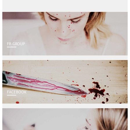
FB GROUP
FACEBOOK