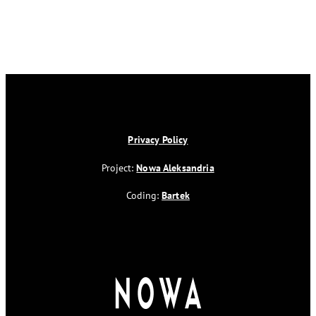
Privacy Policy
Project:
Nowa Aleksandria
Coding:
Bartek