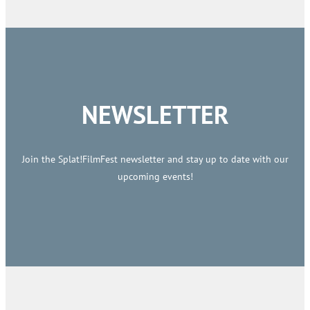
NEWSLETTER
Join the Splat!FilmFest newsletter and stay up to date with our
upcoming events!