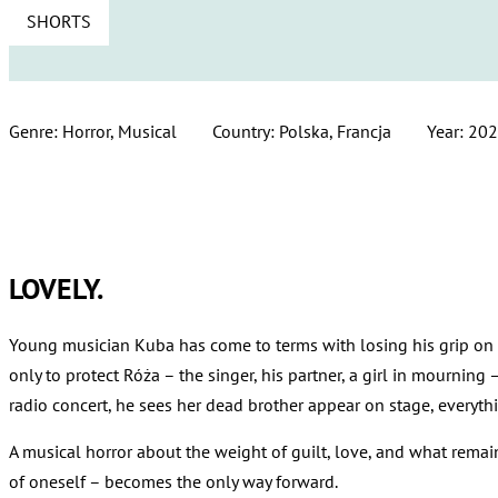
SHORTS
Genre: Horror, Musical
Country: Polska, Francja
Year: 20
LOVELY.
Young musician Kuba has come to terms with losing his grip on r
only to protect Róża – the singer, his partner, a girl in mourning 
radio concert, he sees her dead brother appear on stage, everythi
A musical horror about the weight of guilt, love, and what rema
of oneself – becomes the only way forward.