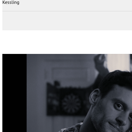
Kessling