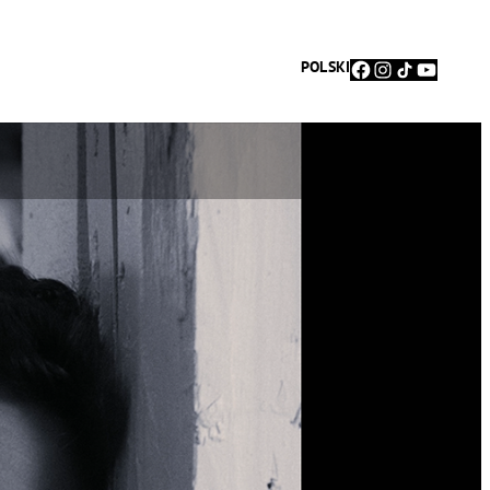
Facebook
Instagram
TikTok
YouTu
POLSKI