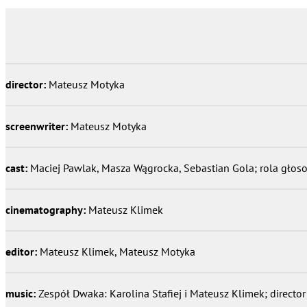
director:
Mateusz Motyka
screenwriter:
Mateusz Motyka
cast:
Maciej Pawlak, Masza Wągrocka, Sebastian Gola; rola gło
cinematography:
Mateusz Klimek
editor:
Mateusz Klimek, Mateusz Motyka
music:
Zespół Dwaka: Karolina Stafiej i Mateusz Klimek; directo