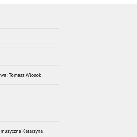
sowa: Tomasz Włosok
r muzyczna Katarzyna