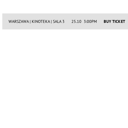
WARSZAWA | KINOTEKA | SALA 3
25.10 3:00PM
BUY TICKET