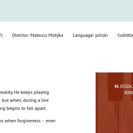
25
Director: Mateusz Motyka
Language: polski
Subtitle
eality. He keeps playing
– but when, during a live
ng begins to fall apart.
ins when forgiveness – even