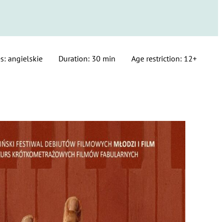
s: angielskie
Duration: 30 min
Age restriction: 12+