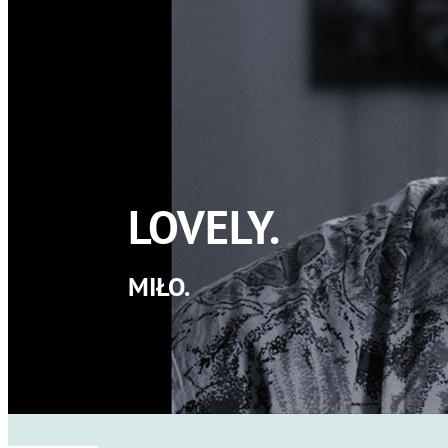
LOVELY.
MIŁO.