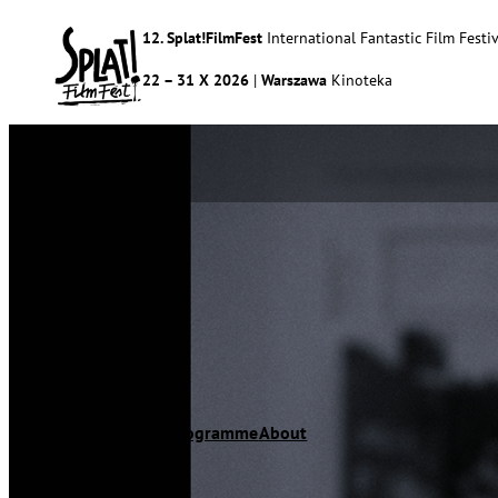
12. Splat!FilmFest
International Fantastic Film Festiv
22 – 31 X 2026
|
Warszawa
Kinoteka
Splat!FilmFest
Programme
About